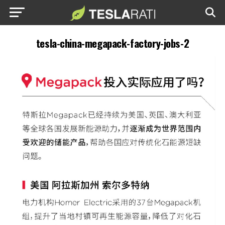
tesla-china-megapack-factory-jobs-2