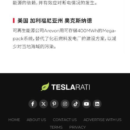
HOME
ABOUT US
CONTACT US
ADVERTISE WITH US
TERMS
PRIVACY