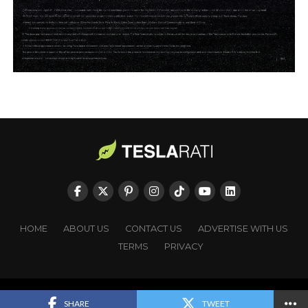
HOME
ABOUT US
CONTACT US
ADVERTISE WITH US
TERMS
PRIVACY
Copyright © TESLARATI. All rights reserved.
SHARE
TWEET