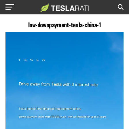
low-downpayment-tesla-china-1