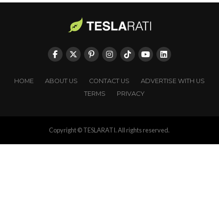
HOME
ABOUT US
CONTACT US
ADVERTISE WITH US
TERMS
PRIVACY
Copyright © TESLARATI. All rights reserved.