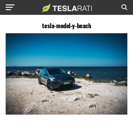
tesla-model-y-beach