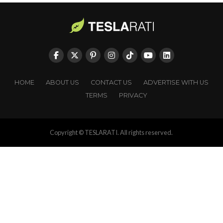
HOME
ABOUT US
CONTACT US
ADVERTISE WITH US
TERMS
PRIVACY
Copyright © TESLARATI. All rights reserved.