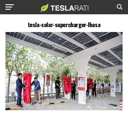
tesla-solar-supercharger-lhasa