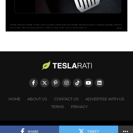
HOME
ABOUT US
CONTACT US
ADVERTISE WITH US
TERMS
PRIVACY
Copyright © TESLARATI. All rights reserved.
SHARE
TWEET