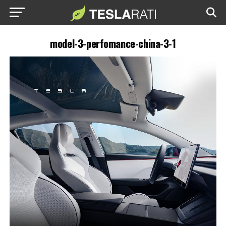
model-3-perfomance-china-3-1