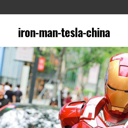
iron-man-tesla-china