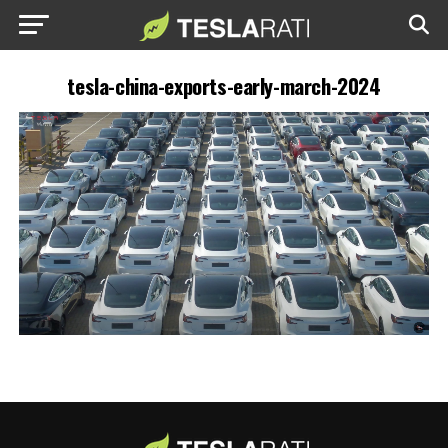
tesla-china-exports-early-march-2024