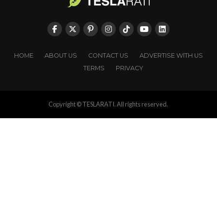
HOME
ABOUT US
CONTACT US
ADVERTISE WITH US
TERMS
PRIVACY
Copyright © TESLARATI. All rights reserved.