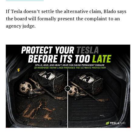
If Tesla doesn’t settle the alternative claim, Blado says
the board will formally present the complaint to an
agency judge.
-