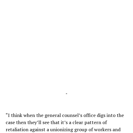
-
“I think when the general counsel’s office digs into the
case then they’ll see that it’s a clear pattern of
retaliation against a unionizing group of workers and