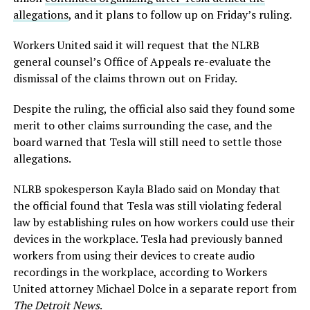
allegations
, and it plans to follow up on Friday’s ruling.
Workers United said it will request that the NLRB
general counsel’s Office of Appeals re-evaluate the
dismissal of the claims thrown out on Friday.
Despite the ruling, the official also said they found some
merit to other claims surrounding the case, and the
board warned that Tesla will still need to settle those
allegations.
NLRB spokesperson Kayla Blado said on Monday that
the official found that Tesla was still violating federal
law by establishing rules on how workers could use their
devices in the workplace. Tesla had previously banned
workers from using their devices to create audio
recordings in the workplace, according to Workers
United attorney Michael Dolce in a separate report from
The Detroit News
.