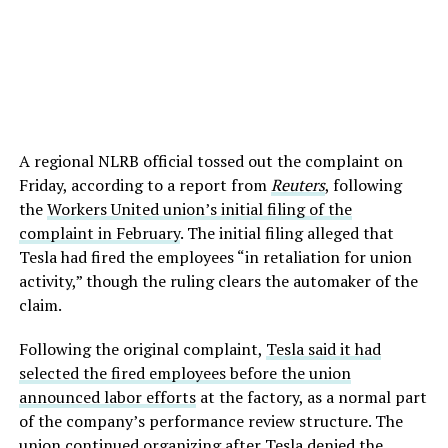
A regional NLRB official tossed out the complaint on
Friday, according to a report from
Reuters
, following
the
Workers United union’s initial filing of the
complaint in February
. The initial filing alleged that
Tesla had fired the employees “in retaliation for union
activity,” though the ruling clears the automaker of the
claim.
Following the original complaint,
Tesla said it had
selected the fired employees before the union
announced labor efforts
at the factory, as a normal part
of the company’s performance review structure. The
union
continued organizing after Tesla denied the