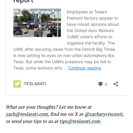
What are your thoughts? Let me know at
zach@teslarati.com
, find me on X at
@zacharyvisconti
,
or send your tips to us at
tips@teslarati.com
.