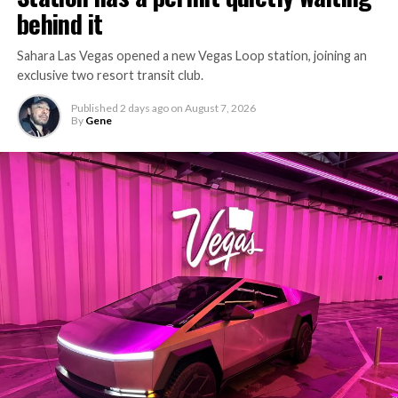
behind it
Sahara Las Vegas opened a new Vegas Loop station, joining an
exclusive two resort transit club.
Published
2 days ago
on
August 7, 2026
By
Gene
-