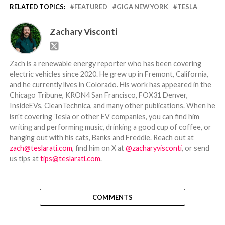
RELATED TOPICS:
FEATURED
GIGA NEW YORK
TESLA
Zachary Visconti
Zach is a renewable energy reporter who has been covering
electric vehicles since 2020. He grew up in Fremont, California,
and he currently lives in Colorado. His work has appeared in the
Chicago Tribune, KRON4 San Francisco, FOX31 Denver,
InsideEVs, CleanTechnica, and many other publications. When he
isn't covering Tesla or other EV companies, you can find him
writing and performing music, drinking a good cup of coffee, or
hanging out with his cats, Banks and Freddie. Reach out at
zach@teslarati.com
, find him on X at
@zacharyvisconti
, or send
us tips at
tips@teslarati.com
.
COMMENTS