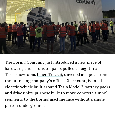
The Boring Company just introduced a new piece of
hardware, and it runs on parts pulled straight from a
Tesla showroom.
Liner Truck 3
, unveiled in a post from
the tunneling company’s official X account, is an all
electric vehicle built around Tesla Model 3 battery packs
and drive units, purpose built to move concrete tunnel
segments to the boring machine face without a single
person underground.