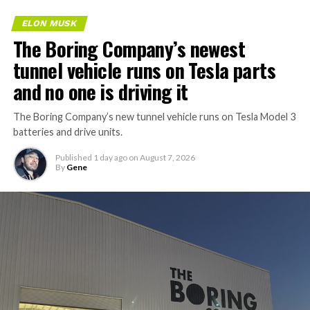
ELON MUSK
The Boring Company’s newest
tunnel vehicle runs on Tesla parts
and no one is driving it
The Boring Company’s new tunnel vehicle runs on Tesla Model 3
batteries and drive units.
Published
1 day ago
on
August 7, 2026
By
Gene