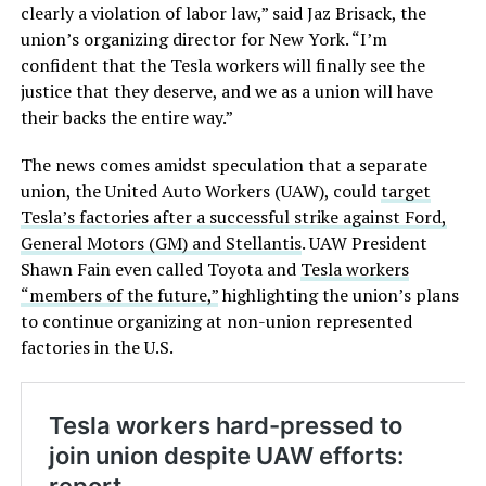
clearly a violation of labor law,” said Jaz Brisack, the
union’s organizing director for New York. “I’m
confident that the Tesla workers will finally see the
justice that they deserve, and we as a union will have
their backs the entire way.”
The news comes amidst speculation that a separate
union, the United Auto Workers (UAW), could
target
Tesla’s factories after a successful strike against Ford,
General Motors (GM) and Stellantis
. UAW President
Shawn Fain even called Toyota and
Tesla workers
“members of the future,”
highlighting the union’s plans
to continue organizing at non-union represented
factories in the U.S.