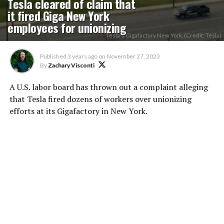
Tesla cleared of claim that
it fired Giga New York
employees for unionizing
Tesla's Gigafactory New York. (Credit: Tesla)
Published
3 years ago
on
November 27, 2023
By
Zachary Visconti
A U.S. labor board has thrown out a complaint alleging
that Tesla fired dozens of workers over unionizing
efforts at its Gigafactory in New York.