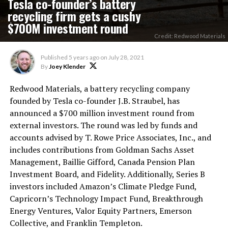
Tesla co-founder’s battery
recycling firm gets a cushy
$700M investment round
Credit: Redwood Materials
Published
5 years ago
on
July 28, 2021
By
Joey Klender
Redwood Materials, a battery recycling company
founded by Tesla co-founder J.B. Straubel, has
announced a $700 million investment round from
external investors. The round was led by funds and
accounts advised by T. Rowe Price Associates, Inc., and
includes contributions from Goldman Sachs Asset
Management, Baillie Gifford, Canada Pension Plan
Investment Board, and Fidelity. Additionally, Series B
investors included Amazon’s Climate Pledge Fund,
Capricorn’s Technology Impact Fund, Breakthrough
Energy Ventures, Valor Equity Partners, Emerson
Collective, and Franklin Templeton.