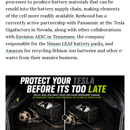
processes to produce battery materials that can be
resold into the battery supply chain, making elements
of the cell more readily available. Redwood has a
currently active partnership with Panasonic at the Tesla
Gigafactory in Nevada, along with other collaborations
with
Envision AESC in Tennessee
, the company
responsible for the
Nissan LEAF battery packs,
and
Amazon
for recycling lithium-ion batteries and other e-
waste from their massive business.