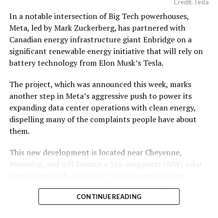
Credit: Tesla
In a notable intersection of Big Tech powerhouses,
According to the official goods and services description
Meta, led by Mark Zuckerberg, has partnered with
in the application, Tesla describes ‘MEGAPOD’ as:
Canadian energy infrastructure giant Enbridge on a
significant renewable energy initiative that will rely on
battery technology from Elon Musk’s Tesla.
The project, which was announced this week, marks
another step in Meta’s aggressive push to power its
expanding data center operations with clean energy,
dispelling many of the complaints people have about
them.
This new development is located near Cheyenne,
Wyoming, and will feature a 365-megawatt (MW) solar
farm paired with a 200 MW/1,600 megawatt-hour
(MWh)
battery energy storage system, also known as
-
CONTINUE READING
BESS
. Tesla is providing the batteries for the project,
valued at roughly $200 million.