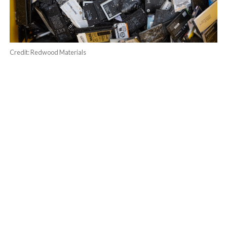
Credit: Redwood Materials