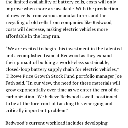
the limited availability of battery cells, costs will only
improve when more are available. With the production
of new cells from various manufacturers and the
recycling of old cells from companies like Redwood,
costs will decrease, making electric vehicles more
affordable in the long run.
“We are excited to begin this investment in the talented
and accomplished team at Redwood as they expand
their pursuit of building a world-class sustainable,
closed-loop battery supply chain for electric vehicles,”
T. Rowe Price Growth Stock Fund portfolio manager Joe
Fath said. “In our view, the need for these materials will
grow exponentially over time as we enter the era of de-
carbonization. We believe Redwood is well-positioned
to be at the forefront of tackling this emerging and
critically important problem.”
Redwood’s current workload includes developing