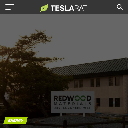
ENERGY