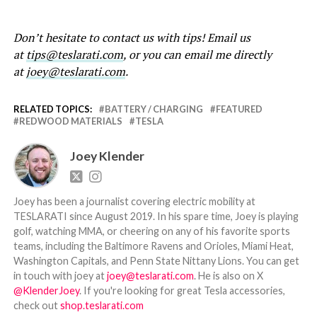
Don’t hesitate to contact us with tips! Email us
at
tips@teslarati.com
, or you can email me directly
at
joey@teslarati.com
.
RELATED TOPICS:
BATTERY / CHARGING
FEATURED
REDWOOD MATERIALS
TESLA
Joey Klender
Joey has been a journalist covering electric mobility at
TESLARATI since August 2019. In his spare time, Joey is playing
golf, watching MMA, or cheering on any of his favorite sports
teams, including the Baltimore Ravens and Orioles, Miami Heat,
Washington Capitals, and Penn State Nittany Lions. You can get
in touch with joey at
joey@teslarati.com
. He is also on X
@KlenderJoey
. If you're looking for great Tesla accessories,
check out
shop.teslarati.com