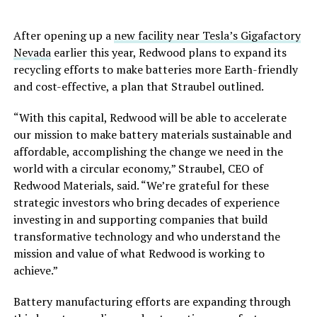
After opening up a
new facility near Tesla’s Gigafactory
Nevada
earlier this year, Redwood plans to expand its
recycling efforts to make batteries more Earth-friendly
and cost-effective, a plan that Straubel outlined.
“With this capital, Redwood will be able to accelerate
our mission to make battery materials sustainable and
affordable, accomplishing the change we need in the
world with a circular economy,” Straubel, CEO of
Redwood Materials, said. “We’re grateful for these
strategic investors who bring decades of experience
investing in and supporting companies that build
transformative technology and who understand the
mission and value of what Redwood is working to
achieve.”
Battery manufacturing efforts are expanding through