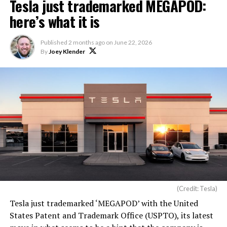
Tesla just trademarked MEGAPOD:
here’s what it is
Published
2 months ago
on
June 22, 2026
By
Joey Klender
(Credit: Tesla)
Tesla just trademarked ‘MEGAPOD’ with the United
States Patent and Trademark Office (USPTO), its latest