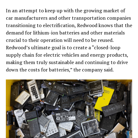
In an attempt to keep up with the growing market of
car manufacturers and other transportation companies
transitioning to electrification, Redwood knows that the
demand for lithium-ion batteries and other materials
crucial to their operation will need to be reused.
Redwood’s ultimate goal is to create a “closed-loop
supply chain for electric vehicles and energy products,
making them truly sustainable and continuing to drive
down the costs for batteries,” the company said.