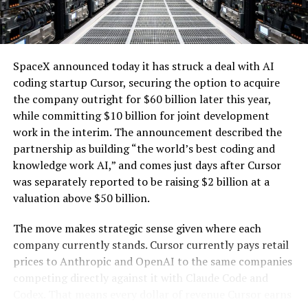
one of the key challenges of integrating large-scale
hardware, electrical power distribution units, and
renewables with the explosive growth of data center
cooling systems, sold as a unit; self-contained
electricity demand driven by artificial intelligence.
modular computing hardware systems for artificial
intelligence workloads; integrated computer
SpaceX announced today it has struck a deal with AI
hardware platforms for artificial intelligence
coding startup Cursor, securing the option to acquire
computing, namely, enclosures containing
the company outright for $60 billion later this year,
computer hardware, power distribution hardware,
while committing $10 billion for joint development
and cooling hardware, sold as a unit; downloadable
work in the interim. The announcement described the
software for monitoring, managing, optimizing,
partnership as building “the world’s best coding and
and regulating modular artificial intelligence
knowledge work AI,” and comes just days after Cursor
computing hardware systems.”
was separately reported to be raising $2 billion at a
valuation above $50 billion.
This description specifies complete,
self-contained
modular units that integrate servers and specialized AI
The move makes strategic sense given where each
processing hardware
with networking components,
company currently stands. Cursor currently pays retail
power distribution, and cooling systems. It also includes
prices to Anthropic and OpenAI to the same companies
-
associated downloadable software for oversight and
competing directly against it with Claude Code and
optimization of these systems. The language emphasizes
Codex. That means every dollar of revenue Cursor earns
hardware sold “as a unit” and enclosures that combine