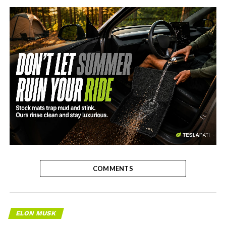
-
COMMENTS
ELON MUSK