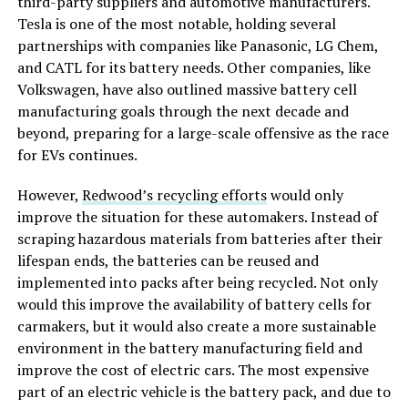
third-party suppliers and automotive manufacturers.
Tesla is one of the most notable, holding several
partnerships with companies like Panasonic, LG Chem,
and CATL for its battery needs. Other companies, like
Volkswagen, have also outlined massive battery cell
manufacturing goals through the next decade and
beyond, preparing for a large-scale offensive as the race
for EVs continues.
However,
Redwood’s recycling efforts
would only
improve the situation for these automakers. Instead of
scraping hazardous materials from batteries after their
lifespan ends, the batteries can be reused and
implemented into packs after being recycled. Not only
would this improve the availability of battery cells for
carmakers, but it would also create a more sustainable
environment in the battery manufacturing field and
improve the cost of electric cars. The most expensive
part of an electric vehicle is the battery pack, and due to