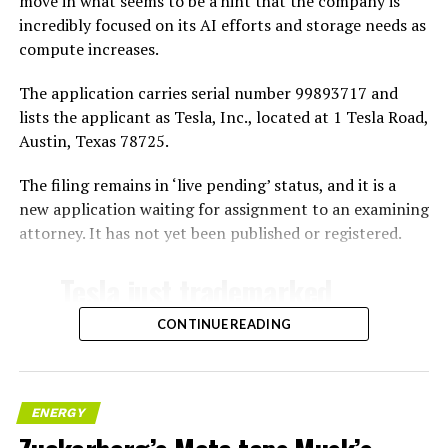
move in what seems to be a hint that the company is
incredibly focused on its AI efforts and storage needs as
compute increases.
The application carries serial number 99893717 and
lists the applicant as Tesla, Inc., located at 1 Tesla Road,
Austin, Texas 78725.
The filing remains in ‘live pending’ status, and it is a
new application waiting for assignment to an examining
attorney. It has not yet been published or registered.
Tesla just trademarked
MEGAPOD
CONTINUE READING
Summary:
“Modular data center
ENERGY