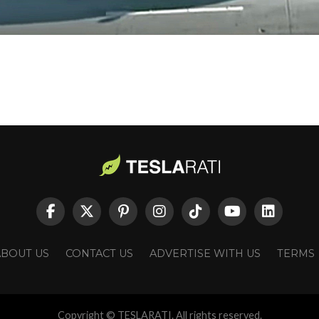
ABOUT US
CONTACT US
ADVERTISE WITH US
TERMS
Copyright © TESLARATI. All rights reserved.