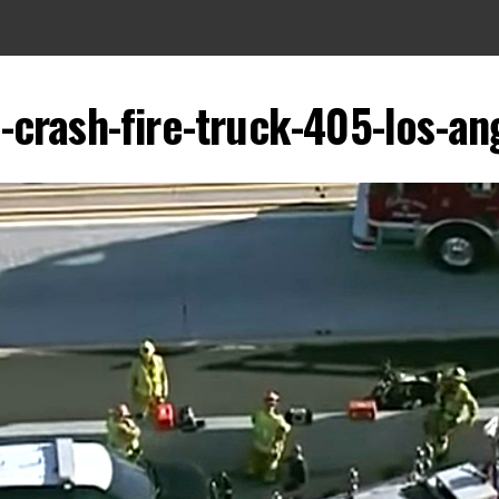
a-crash-fire-truck-405-los-an