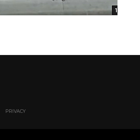
PRIVACY