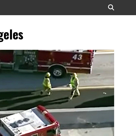
geles