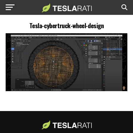
Tesla-cybertruck-wheel-design