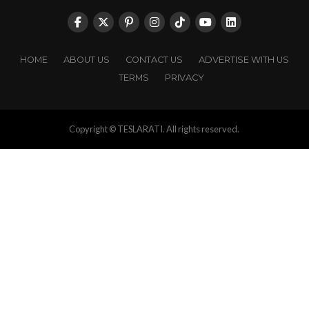
HOME
ABOUT US
CONTACT US
ADVERTISE WITH US
TERMS
PRIVACY
Copyright © TESLARATI. All rights reserved.