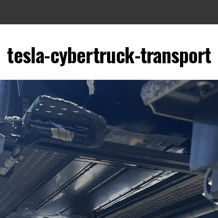
tesla-cybertruck-transport