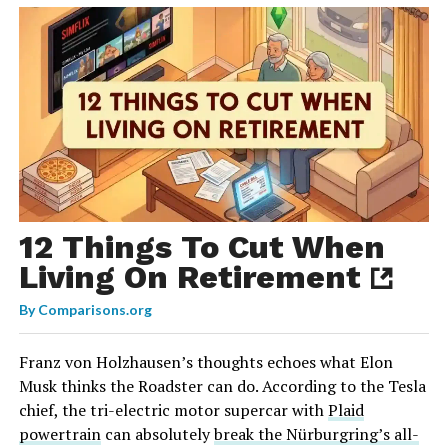
12 Things To Cut When
Living On Retirement
By
Comparisons.org
Franz von Holzhausen’s thoughts echoes what Elon
Musk thinks the Roadster can do. According to the Tesla
chief, the tri-electric motor supercar with
Plaid
powertrain
can absolutely
break the Nürburgring’s all-