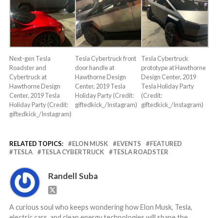
Next-gen Tesla
Tesla Cybertruck front
Tesla Cybertruck
Roadster and
door handle at
prototype at Hawthorne
Cybertruck at
Hawthorne Design
Design Center, 2019
Hawthorne Design
Center, 2019 Tesla
Tesla Holiday Party
Center, 2019 Tesla
Holiday Party (Credit:
(Credit:
Holiday Party (Credit:
giftedkick_/Instagram)
giftedkick_/Instagram)
giftedkick_/Instagram)
RELATED TOPICS:
ELON MUSK
EVENTS
FEATURED
TESLA
TESLA CYBERTRUCK
TESLA ROADSTER
Randell Suba
A curious soul who keeps wondering how Elon Musk, Tesla,
electric cars, and clean energy technologies will shape the