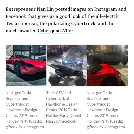
Entrepreneur
Nan Lin
posted images on Instagram and
Facebook that gives us a good look of the all-electric
Tesla supercar, the polarizing Cybertruck, and the
much-awaited
Cyberquad ATV
:
Next-gen Tesla
Tesla ATV and
Next-gen Tesla
Roadster and
Cybertruck at
Roadster and
Cybertruck at
Hawthorne Design
Cybertruck at
Hawthorne Design
Center, 2019 Tesla
Hawthorne Design
Center, 2019 Tesla
Holiday Party (Credit:
Center, 2019 Tesla
Holiday Party (Credit:
Nan Lin/Facebook)
Holiday Party (Credit:
giftedkick_/Instagram)
giftedkick_/Instagram)