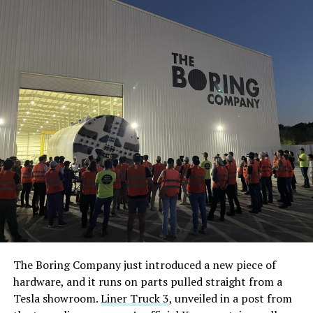
The Boring Company just introduced a new piece of
hardware, and it runs on parts pulled straight from a
Tesla showroom.
Liner Truck 3
, unveiled in a post from