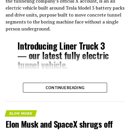
the tunneling company’s official X account, is an all
electric vehicle built around Tesla Model 3 battery packs
and drive units, purpose built to move concrete tunnel
segments to the boring machine face without a single
person underground.
Introducing Liner Truck 3
— our latest fully electric
tunnel vehicle.
– Tesla Model 3 battery
CONTINUE READING
and drive units
– Transports 22,000+ lb of
concrete segments to the
ELON MUSK
boring machine
Elon Musk and SpaceX shrugs off