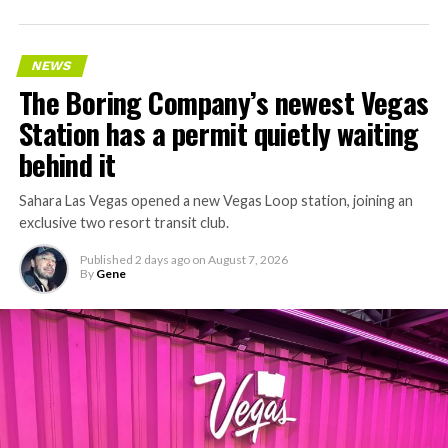
accelerating since February, and its
Vegas Loop network
keeps adding tunnel mileage on a near monthly basis.
Every one of those projects depends on getting
NEWS
concrete segments to the cutting face fast enough to
The Boring Company’s newest Vegas
keep the boring machine from idling, which is exactly
Station has a permit quietly waiting
the bottleneck Liner Truck 3 is designed to remove.
behind it
Sahara Las Vegas opened a new Vegas Loop station, joining an
exclusive two resort transit club.
Published
2 days ago
on
August 7, 2026
By
Gene