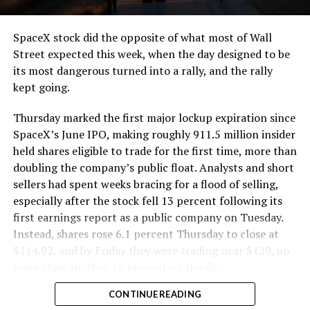
and wherever the Prufrock machine happens to be
cutting.
SpaceX stock did the opposite of what most of Wall
The Boring Company said Liner Truck 3 is piloted
Street expected this week, when the day designed to be
remotely out of its Global Operations Control Center in
its most dangerous turned into a rally, and the rally
Texas, extending the Zero-People-In-Tunnel approach
kept going.
the company has spent years building toward. An earlier
version of a ZPIT liner truck was already tested at the
Thursday marked the first major lockup expiration since
company’s Bastrop, Texas research tunnels, and a
SpaceX’s June IPO, making roughly 911.5 million insider
factory tour released last month showed an employee
held shares eligible to trade for the first time, more than
flying a fully loaded liner truck with a PlayStation
doubling the company’s public float. Analysts and short
controller. Liner Truck 3 looks like the production
sellers had spent weeks bracing for a flood of selling,
version of that same idea, cleaned up and pushed into
especially after the stock fell 13 percent following its
daily use.
first earnings report as a public company on Tuesday.
Instead, shares rose 6.1 percent Thursday to close at
The timing lines up with a company digging in more
$114.92, and by Friday they were trading near $129, up
places than it ever has before. The Boring Company now
more than another 12 percent on the day.
has multiple Prufrock machines active or arriving in
CONTINUE READING
Nashville
, where Music City Loop construction has been