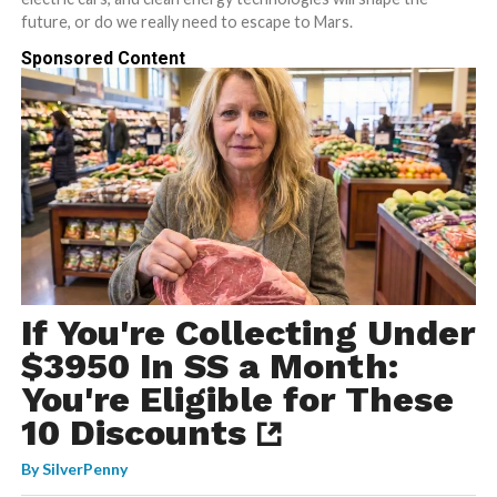
future, or do we really need to escape to Mars.
Sponsored Content
If You're Collecting Under
$3950 In SS a Month:
You're Eligible for These
10 Discounts
By
SilverPenny