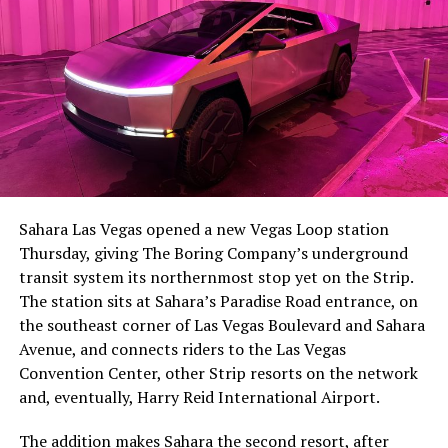
-
The setup made the outcome notable. Short interest
had climbed to roughly 34 percent of the float heading
into earnings, among the highest of any large cap stock,
Sahara Las Vegas opened a new Vegas Loop station
with about 95 percent of available shares to borrow
Thursday, giving The Boring Company’s underground
already on loan. CEO
Elon Musk warned short sellers
transit system its northernmost stop yet on the Strip.
twice
in the weeks before the lockup, writing on X that
The station sits at Sahara’s Paradise Road entrance, on
“the survival probability of firms who maintain a
the southeast corner of Las Vegas Boulevard and Sahara
significant short position in SpaceX over time is very
Avenue, and connects riders to the Las Vegas
low,” then following up on the morning of earnings with
-
Convention Center, other Strip resorts on the network
“
I try to warn them, but they just double down
.”
and, eventually, Harry Reid International Airport.
When the newly unlocked shares hit the market and the
It also reinforces something Tesla owners have watched
The addition makes Sahara the second resort, after
selloff never showed up, some of that short position