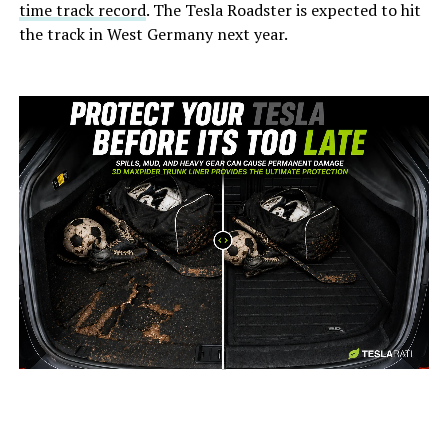
time track record
. The Tesla Roadster is expected to hit
the track in West Germany next year.
-