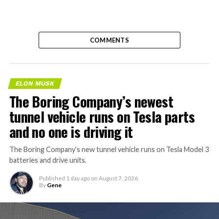
COMMENTS
ELON MUSK
The Boring Company’s newest
tunnel vehicle runs on Tesla parts
and no one is driving it
The Boring Company’s new tunnel vehicle runs on Tesla Model 3
batteries and drive units.
Published
1 day ago
on
August 7, 2026
By
Gene