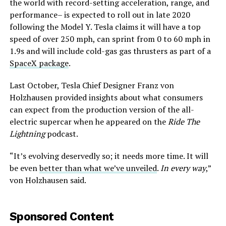
the world with record-setting acceleration, range, and
performance– is expected to roll out in late 2020
following the Model Y. Tesla claims it will have a top
speed of over 250 mph, can sprint from 0 to 60 mph in
1.9s and will include cold-gas gas thrusters as part of a
SpaceX package
.
Last October, Tesla Chief Designer Franz von
Holzhausen provided insights about what consumers
can expect from the production version of the all-
electric supercar when he appeared on the
Ride The
Lightning
podcast.
“It’s evolving deservedly so; it needs more time. It will
be even
better than what we’ve unveiled
.
In every way
,”
von Holzhausen said.
Sponsored Content