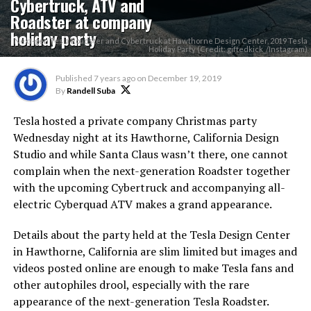
Cybertruck, ATV and
Roadster at company
holiday party
Next-gen Tesla Roadster and Cybertruck at Hawthorne Design Center, 2019 Tesla
Holiday Party (Credit: giftedkick_/Instagram)
Published
7 years ago
on
December 19, 2019
By
Randell Suba
Tesla hosted a private company Christmas party
Wednesday night at its Hawthorne, California Design
Studio and while Santa Claus wasn’t there, one cannot
complain when the next-generation Roadster together
with the upcoming Cybertruck and accompanying all-
electric Cyberquad ATV makes a grand appearance.
Details about the party held at the Tesla Design Center
in Hawthorne, California are slim limited but images and
videos posted online are enough to make Tesla fans and
other autophiles drool, especially with the rare
appearance of the next-generation Tesla Roadster.