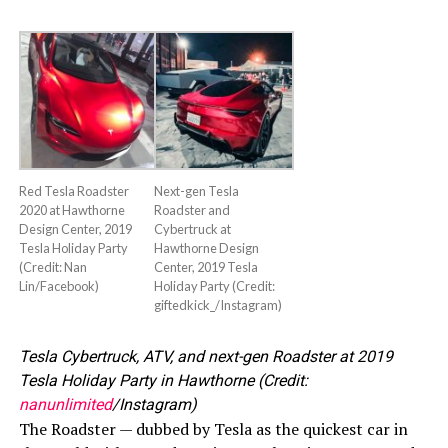
Red Tesla Roadster
Next-gen Tesla
2020 at Hawthorne
Roadster and
Design Center, 2019
Cybertruck at
Tesla Holiday Party
Hawthorne Design
(Credit: Nan
Center, 2019 Tesla
Lin/Facebook)
Holiday Party (Credit:
giftedkick_/Instagram)
Tesla Cybertruck, ATV, and next-gen Roadster at 2019
Tesla Holiday Party in Hawthorne (Credit:
nanunlimited
/Instagram)
The Roadster — dubbed by Tesla as the quickest car in