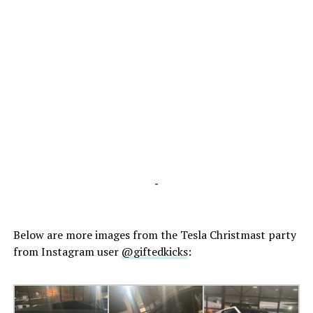
-
Below are more images from the Tesla Christmast party
from Instagram user
@giftedkicks
: