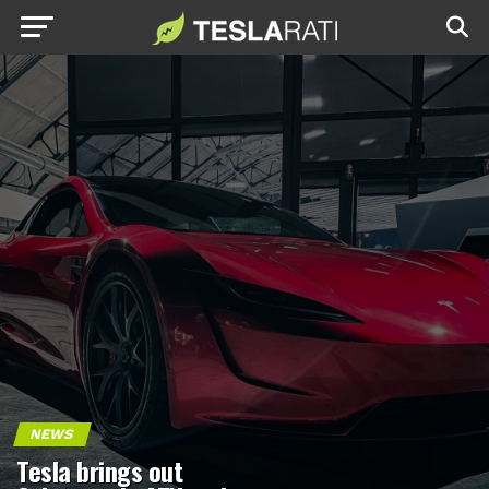
NEWS
Tesla brings out