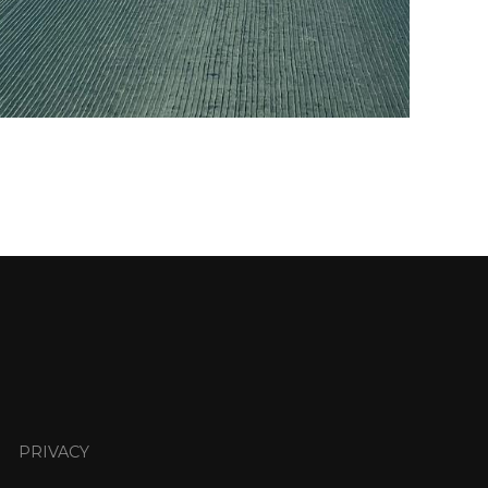
PRIVACY