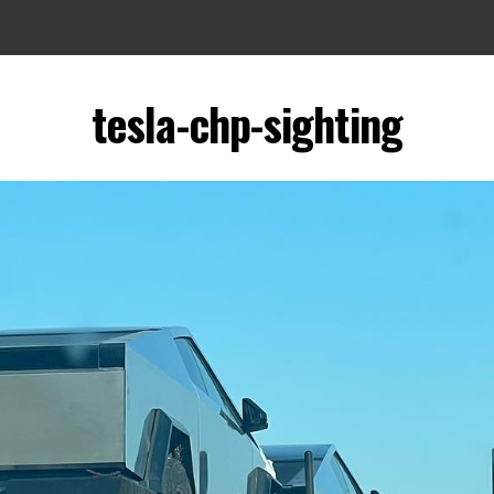
tesla-chp-sighting