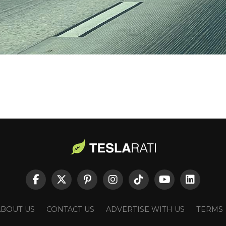
ABOUT US
CONTACT US
ADVERTISE WITH US
TERMS