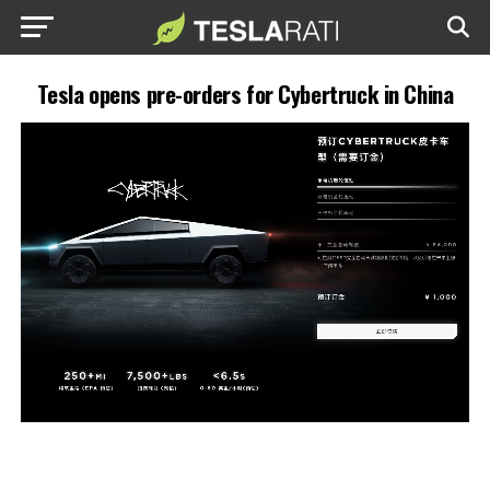
Tesla opens pre-orders for Cybertruck in China