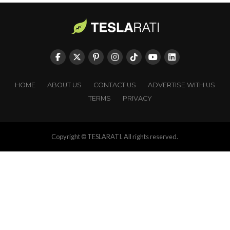
HOME
ABOUT US
CONTACT US
ADVERTISE WITH US
TERMS
PRIVACY
Copyright © TESLARATI. All rights reserved.