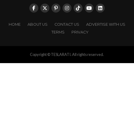
HOME
ABOUT US
CONTACT US
ADVERTISE WITH US
TERMS
PRIVACY
Copyright © TESLARATI. All rights reserved.