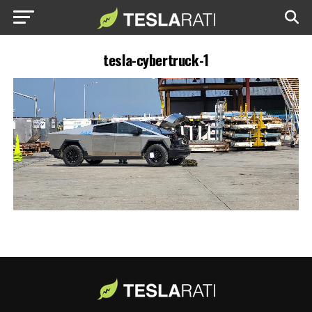
tesla-cybertruck-1