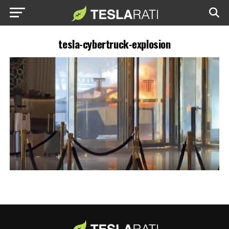
tesla-cybertruck-explosion