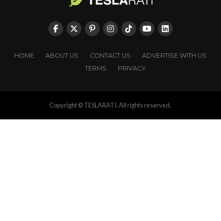
HOME
ABOUT US
CONTACT US
ADVERTISE WITH US
TERMS
PRIVACY
Copyright © TESLARATI. All rights reserved.