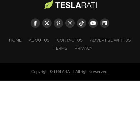
HOME
ABOUT US
CONTACT US
ADVERTISE WITH US
TERMS
PRIVACY
Copyright © TESLARATI. All rights reserved.