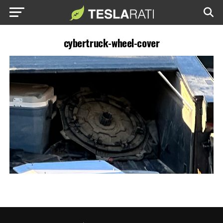
cybertruck-wheel-cover