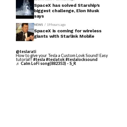
SpaceX has solved Starship’s
biggest challenge, Elon Musk
says
NEWS
19 hours ago
SpaceX is coming for wireless
giants with Starlink Mobile
@teslarati
How to give your Tesla a Custom Lovk Sound! Easy
tutorial!!
#tesla
#teslatok
#teslalocksound
♬ Calm LoFi song(882353) - S_R