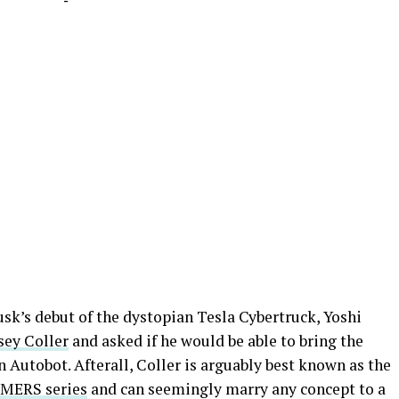
-
k’s debut of the dystopian Tesla Cybertruck, Yoshi
sey Coller
and asked if he would be able to bring the
on Autobot. Afterall, Coller is arguably best known as the
MERS series
and can seemingly marry any concept to a