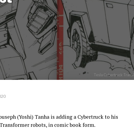
Tesla Cybertruck Transf
020
useph (Yoshi) Tanha is adding a Cybertruck to his
 Transformer robots, in comic book form.