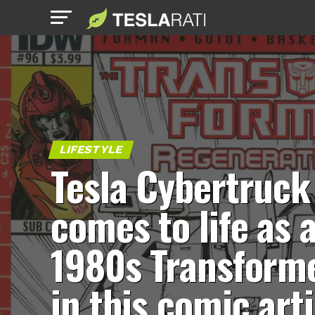
LIFESTYLE
Tesla Cybertruck
comes to life as 
1980s Transform
in this comic arti