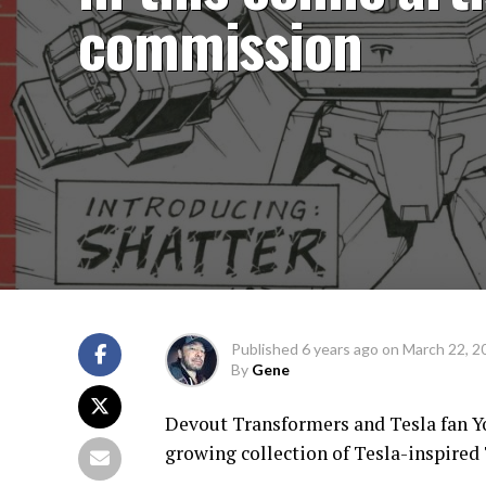
commission
Published
6 years ago
on
March 22, 2
By
Gene
Devout Transformers and Tesla fan Yo
growing collection of Tesla-inspired