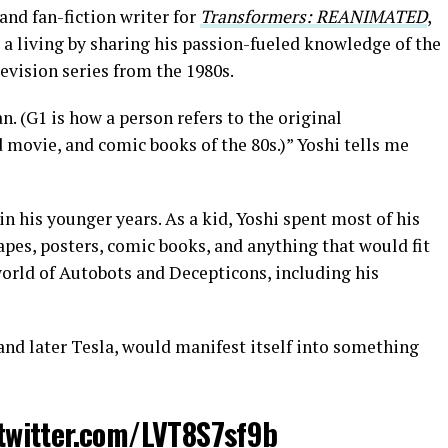
and fan-fiction writer for
Transformers: REANIMATED
,
 living by sharing his passion-fueled knowledge of the
vision series from the 1980s.
. (G1 is how a person refers to the original
 movie, and comic books of the 80s.)” Yoshi tells me
n his younger years. As a kid, Yoshi spent most of his
apes, posters, comic books, and anything that would fit
world of Autobots and Decepticons, including his
and later Tesla, would manifest itself into something
.twitter.com/LVT8S7sf9b