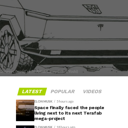
ormers Comic (Credit: Artist/Casey Coller, Yoshi)
LATEST
POPULAR
VIDEOS
ELON MUSK
5 hours ago
Space finally faced the people
living next to its next Terafab
mega-project
ELON MUSK
18 hours ago