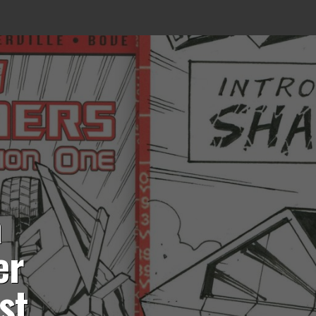
a
er
st