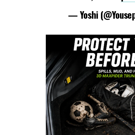
— Yoshi (@Youse