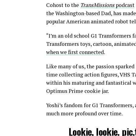
Cohost to the
TransMissions
podcast
the Washington-based Dad, has made a
popular American animated robot tele
“I’m an old school G1 Transformers fan
Transformers toys, cartoon, animated
when we first connected
.
Like many of us, the passion sparked i
time collecting action figures, VHS T
within his maturing and fantastical 
Optimus Prime cookie jar.
Yoshi’s fandom for G1 Transformers, 
much more profound over time.
Lookie, lookie.
pic