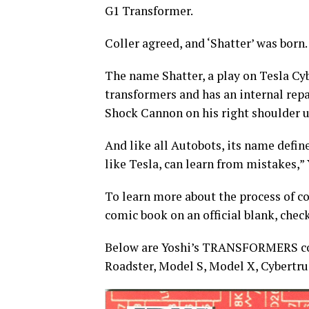
G1 Transformer.
Coller agreed, and ‘Shatter’ was born.
The name Shatter, a play on Tesla Cyb
transformers and has an internal repa
Shock Cannon on his right shoulder 
And like all Autobots, its name defin
like Tesla, can learn from mistakes,” 
To learn more about the process of c
comic book on an official blank, chec
Below are Yoshi’s TRANSFORMERS comi
Roadster, Model S, Model X, Cybertru