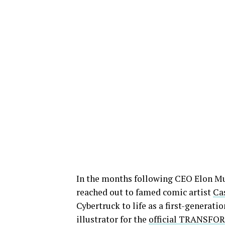
In the months following CEO Elon Mus
reached out to famed comic artist
Ca
Cybertruck to life as a first-generati
illustrator for the
official TRANSFOR