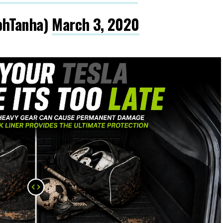
phTanha)
March 3, 2020