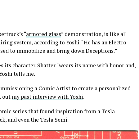
ertruck’s “
armored glass
” demonstration, is like all
iring system, according to Yoshi. “He has an Electro
used to immobilize and bring down Deceptions.”
es its character. Shatter “wears its name with honor and,
Yoshi tells me.
ommissioning a Comic Artist to create a personalized
k out
my past interview with Yoshi
.
c series that found inspiration from a Tesla
ck, and even the Tesla Semi.