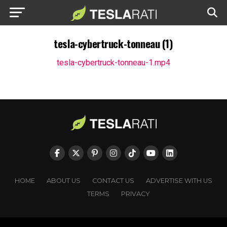
tesla-cybertruck-tonneau (1)
tesla-cybertruck-tonneau-1.mp4
HOME
ABOUT US
CONTACT US
ADVERTISE WITH US
TERMS
PRIVACY