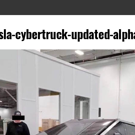
sla-cybertruck-updated-alph