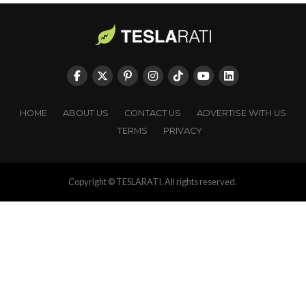
HOME
ABOUT US
CONTACT US
ADVERTISE WITH US
TERMS
PRIVACY
Copyright © TESLARATI. All rights reserved.