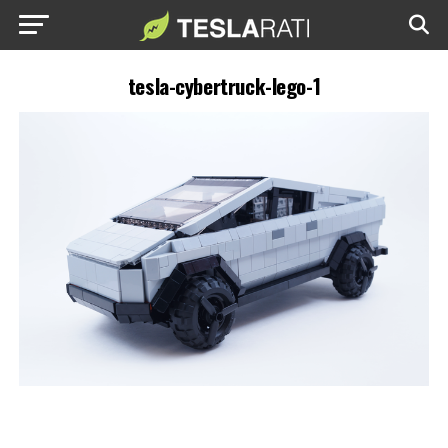
tesla-cybertruck-lego-1