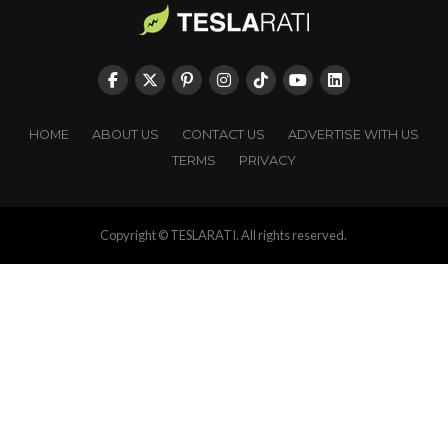
HOME
ABOUT US
CONTACT US
ADVERTISE WITH US
TERMS
PRIVACY
Copyright © TESLARATI. All rights reserved.