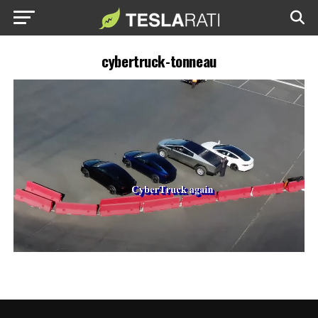
cybertruck-tonneau