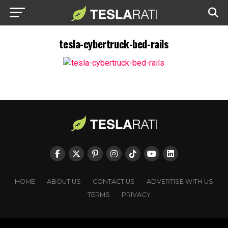
tesla-cybertruck-bed-rails
HOME
ABOUT US
CONTACT US
ADVERTISE WITH US
TERMS
PRIVACY