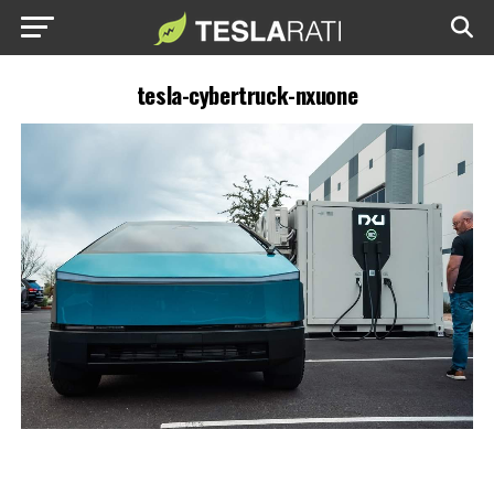
tesla-cybertruck-nxuone