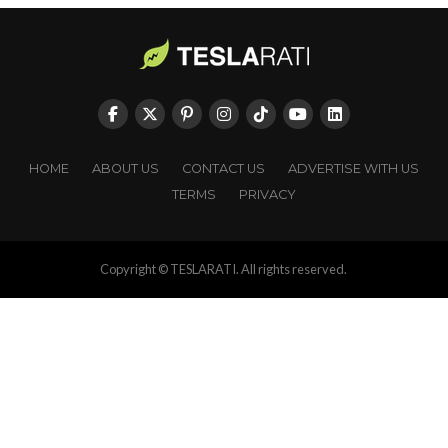
HOME
ABOUT US
CONTACT US
ADVERTISE WITH US
TERMS
PRIVACY
Copyright © TESLARATI. All rights reserved.