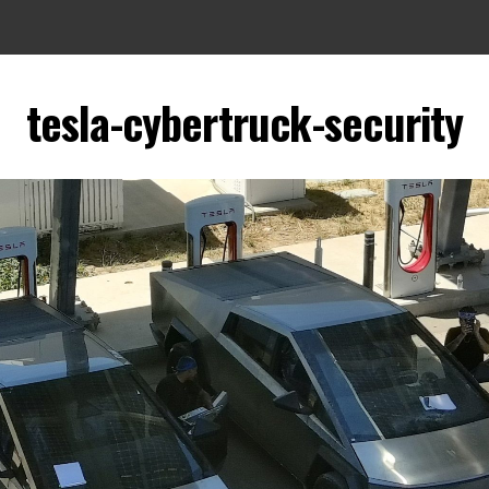
tesla-cybertruck-security