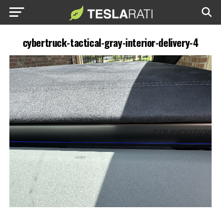
cybertruck-tactical-gray-interior-delivery-4