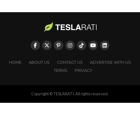
HOME
ABOUT US
CONTACT US
ADVERTISE WITH US
TERMS
PRIVACY
Copyright © TESLARATI. All rights reserved.