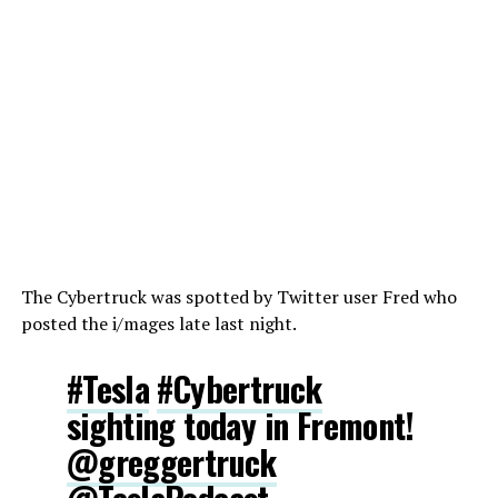
The Cybertruck was spotted by Twitter user Fred who
posted the i/mages late last night.
#Tesla
#Cybertruck
sighting today in Fremont!
@greggertruck