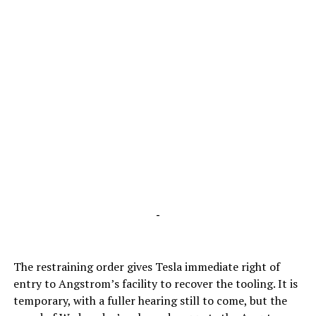
-
The restraining order gives Tesla immediate right of
entry to Angstrom’s facility to recover the tooling. It is
temporary, with a fuller hearing still to come, but the