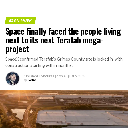
ELON MUSK
Space finally faced the people living
next to its next Terafab mega-
project
SpaceX confirmed Terafab’s Grimes County site is locked in, with
construction starting within months.
Published
16 hours ago
on
August 5, 2026
By
Gene