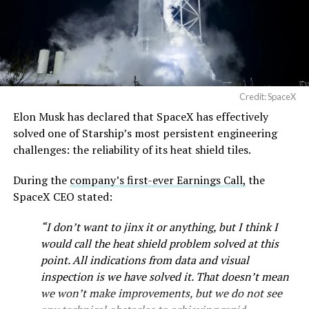
— SpaceX (@SpaceX)
August 6, 2026
Credit: SpaceX
Elon Musk has declared that SpaceX has effectively
solved one of Starship’s most persistent engineering
challenges: the reliability of its heat shield tiles.
During the
company’s first-ever Earnings Call,
the
SpaceX CEO stated:
“I don’t want to jinx it or anything, but I think I
would call the heat shield problem solved at this
point. All indications from data and visual
inspection is we have solved it. That doesn’t mean
we won’t make improvements, but we do not see