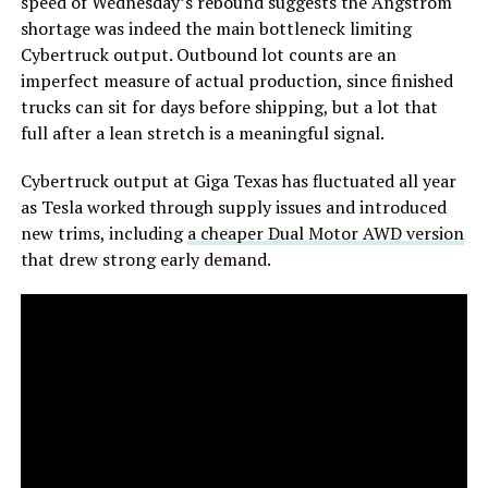
speed of Wednesday’s rebound suggests the Angstrom
shortage was indeed the main bottleneck limiting
Cybertruck output. Outbound lot counts are an
imperfect measure of actual production, since finished
trucks can sit for days before shipping, but a lot that
full after a lean stretch is a meaningful signal.
Cybertruck output at Giga Texas has fluctuated all year
as Tesla worked through supply issues and introduced
new trims, including
a cheaper Dual Motor AWD version
that drew strong early demand.