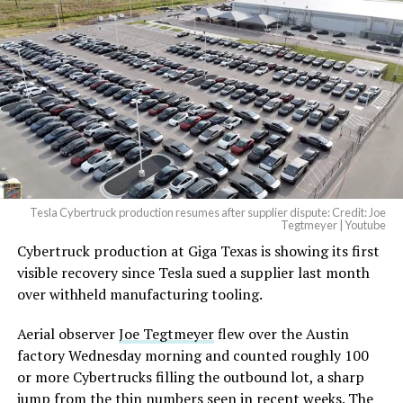
Tesla Cybertruck production resumes after supplier dispute: Credit: Joe
Tegtmeyer | Youtube
Cybertruck production at Giga Texas is showing its first
visible recovery since Tesla sued a supplier last month
over withheld manufacturing tooling.
Aerial observer
Joe Tegtmeyer
flew over the Austin
factory Wednesday morning and counted roughly 100
or more Cybertrucks filling the outbound lot, a sharp
jump from the thin numbers seen in recent weeks. The