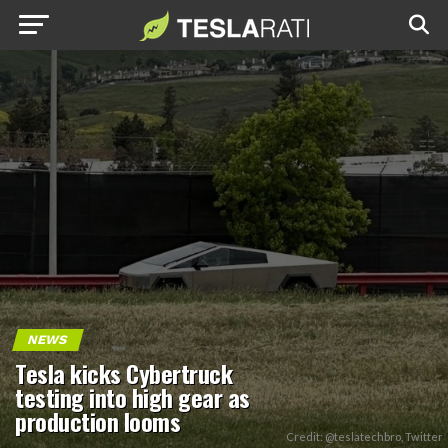
NEWS
Tesla kicks Cybertruck
testing into high gear as
production looms
Credit: @teslatechbro, Twitter