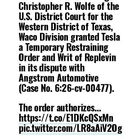
Christopher R. Wolfe of the
U.S. District Court for the
Western District of Texas,
Waco Division granted Tesla
a Temporary Restraining
Order and Writ of Replevin
in its dispute with
Angstrom Automotive
(Case No. 6:26-cv-00477).
The order authorizes…
https://t.co/E1DKcQSxMn
pic.twitter.com/LR8aAiV2Og