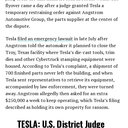
flyover came a day after a judge granted Tesla a
temporary restraining order against Angstrom
Automotive Group, the parts supplier at the center of
the dispute.
Tesla
filed an emergency lawsuit
in late July after
Angstrom told the automaker it planned to close the
Troy, Texas facility where Tesla’s die-cast tools, trim
dies and other Cybertruck stamping equipment were
housed. According to Tesla’s complaint, a shipment of
700 finished parts never left the building, and when
Tesla sent representatives to retrieve its equipment,
accompanied by law enforcement, they were turned
away. Angstrom allegedly then asked for an extra
$250,000 a week to keep operating, which Tesla’s filing
described as holding its own property for ransom.
TESLA: U.S. District Judge