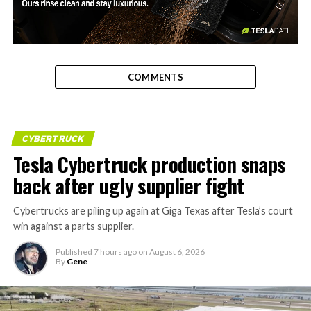
-
COMMENTS
CYBERTRUCK
Tesla Cybertruck production snaps
back after ugly supplier fight
Cybertrucks are piling up again at Giga Texas after Tesla’s court
win against a parts supplier.
Published
7 hours ago
on
August 6, 2026
By
Gene