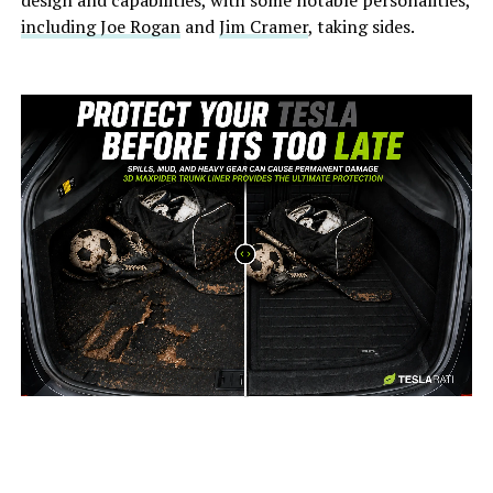
design and capabilities, with some notable personalities,
including Joe Rogan
and
Jim Cramer
, taking sides.
-