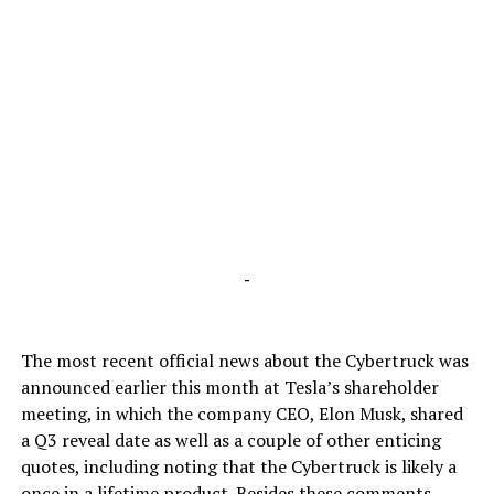
-
The most recent official news about the Cybertruck was
announced earlier this month at Tesla’s shareholder
meeting, in which the company CEO, Elon Musk, shared
a Q3 reveal date as well as a couple of other enticing
quotes, including noting that the Cybertruck is likely a
once in a lifetime product. Besides these comments