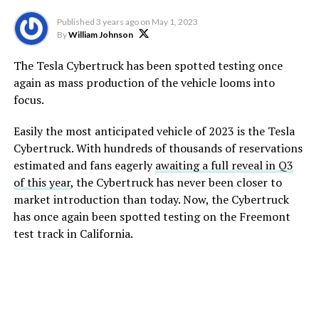
Published
3 years ago
on
May 1, 2023
By
William Johnson
The Tesla Cybertruck has been spotted testing once
again as mass production of the vehicle looms into
focus.
Easily the most anticipated vehicle of 2023 is the Tesla
Cybertruck. With hundreds of thousands of reservations
estimated and fans eagerly
awaiting a full reveal in Q3
of this year
, the Cybertruck has never been closer to
market introduction than today. Now, the Cybertruck
has once again been spotted testing on the Freemont
test track in California.