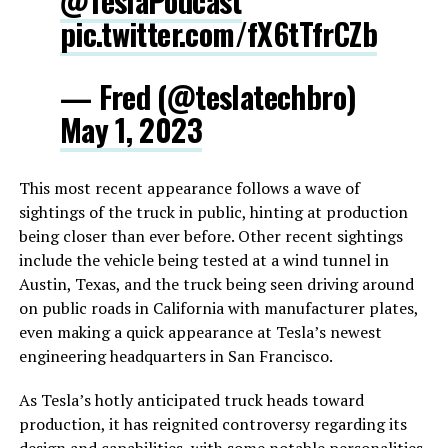
@TeslaPodcast
pic.twitter.com/fX6tTfrCZb
— Fred (@teslatechbro)
May 1, 2023
This most recent appearance follows a wave of
sightings of the truck in public, hinting at production
being closer than ever before. Other recent sightings
include the vehicle being tested at a wind tunnel in
Austin, Texas, and the truck being seen driving around
on public roads in California with manufacturer plates,
even making a quick appearance at Tesla’s newest
engineering headquarters in San Francisco.
As Tesla’s hotly anticipated truck heads toward
production, it has reignited controversy regarding its