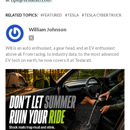
RELATED TOPICS:
FEATURED
TESLA
TESLA CYBERTRUCK
William Johnson
Will is an auto enthusiast, a gear head, and an EV enthusiast
above all. From racing, to industry data, to the most advanced
EV tech on earth, he now covers it at Teslarati.