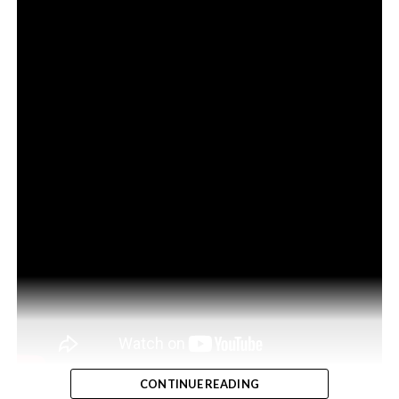
CONTINUE READING