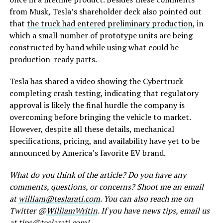
from Musk, Tesla’s shareholder deck also pointed out
that
the truck had entered preliminary production
, in
which a small number of prototype units are being
constructed by hand while using what could be
production-ready parts.
Tesla has shared a video showing the Cybertruck
completing crash testing, indicating that regulatory
approval is likely the final hurdle the company is
overcoming before bringing the vehicle to market.
However, despite all these details, mechanical
specifications, pricing, and availability have yet to be
announced by America’s favorite EV brand.
What do you think of the article? Do you have any
comments, questions, or concerns? Shoot me an email
at
william@teslarati.com
. You can also reach me on
Twitter @
WilliamWritin
. If you have news tips, email us
at
tips@teslarati.com
!