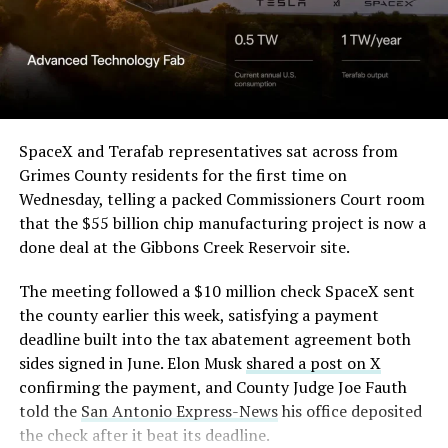
SpaceX and Terafab representatives sat across from
Grimes County residents for the first time on
Wednesday, telling a packed Commissioners Court room
that the $55 billion chip manufacturing project is now a
done deal at the Gibbons Creek Reservoir site.
The meeting followed a $10 million check SpaceX sent
the county earlier this week, satisfying a payment
deadline built into the tax abatement agreement both
sides signed in June. Elon Musk
shared a post on X
confirming the payment, and County Judge Joe Fauth
told the
San Antonio Express-News
his office deposited
the check after it beat its deadline.