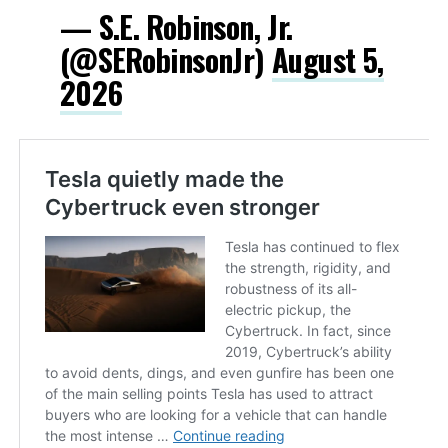
— S.E. Robinson, Jr.
(@SERobinsonJr)
August 5,
2026