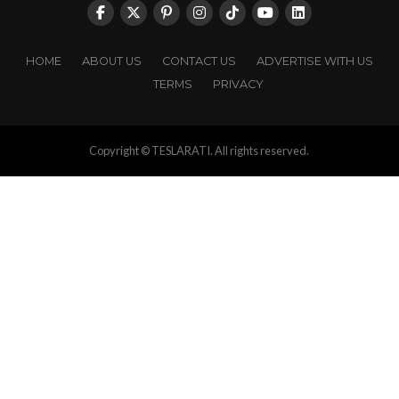
HOME
ABOUT US
CONTACT US
ADVERTISE WITH US
TERMS
PRIVACY
Copyright © TESLARATI. All rights reserved.