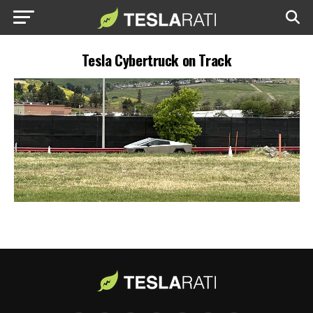
Tesla Cybertruck on Track