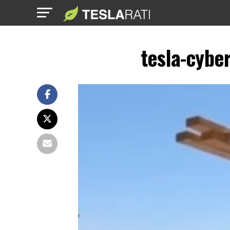
tesla-cybe