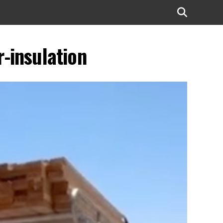
-insulation