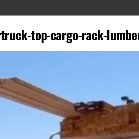
rtruck-top-cargo-rack-lumber