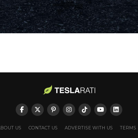
ABOUT US
CONTACT US
ADVERTISE WITH US
TERMS