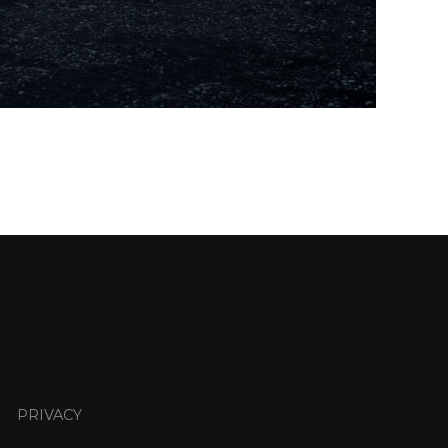
PRIVACY