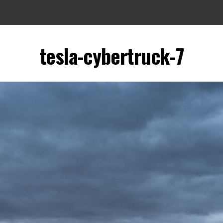
tesla-cybertruck-7