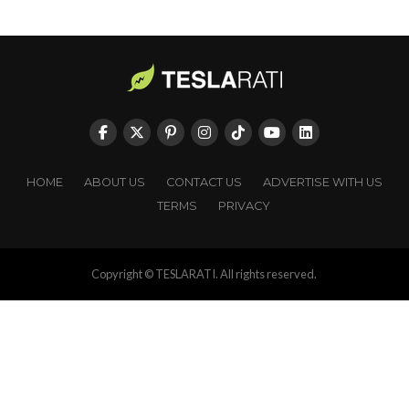
HOME
ABOUT US
CONTACT US
ADVERTISE WITH US
TERMS
PRIVACY
Copyright © TESLARATI. All rights reserved.