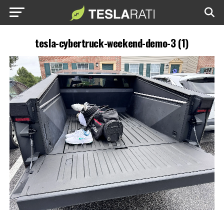
tesla-cybertruck-weekend-demo-3 (1)