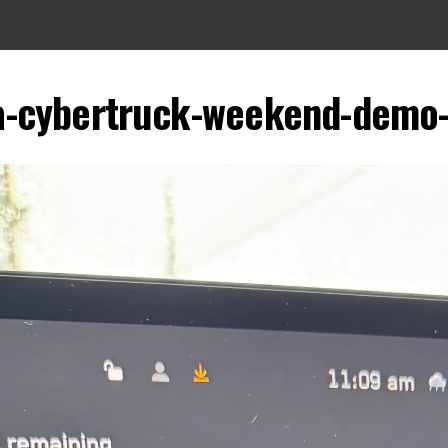
a-cybertruck-weekend-demo-