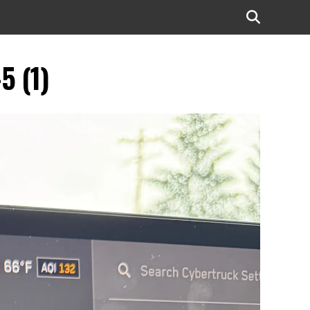
5 (1)