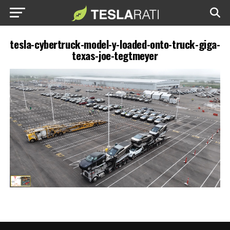
tesla-cybertruck-model-y-loaded-onto-truck-giga-
texas-joe-tegtmeyer