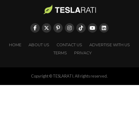
HOME
ABOUT US
CONTACT US
ADVERTISE WITH US
TERMS
PRIVACY
Copyright © TESLARATI. All rights reserved.