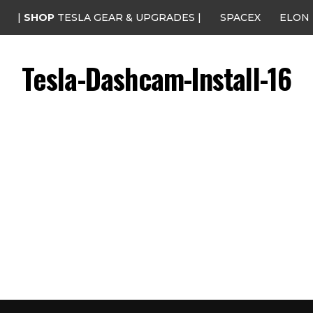
|
SHOP
TESLA GEAR & UPGRADES |
SPACEX
ELON
Tesla-Dashcam-Install-16