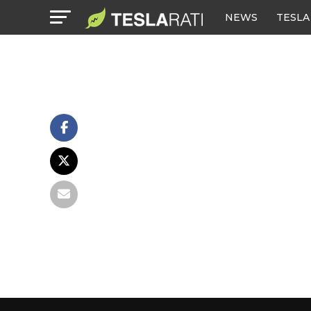
NEWS
TESLA