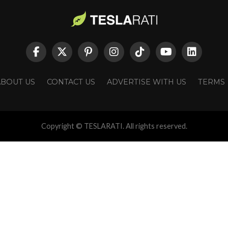
ABOUT US
CONTACT US
ADVERTISE WITH US
TERMS
Copyright © TESLARATI. All rights reserved.