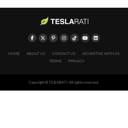
HOME
ABOUT US
CONTACT US
ADVERTISE WITH US
TERMS
PRIVACY
Copyright © TESLARATI. All rights reserved.