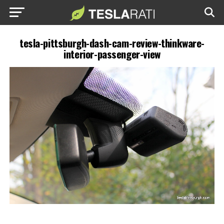
tesla-pittsburgh-dash-cam-review-thinkware-
interior-passenger-view