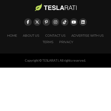
HOME
ABOUT US
CONTACT US
ADVERTISE WITH US
TERMS
PRIVACY
Copyright © TESLARATI. All rights reserved.