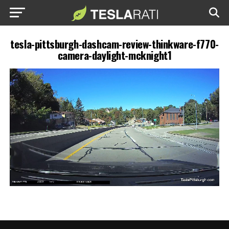
tesla-pittsburgh-dashcam-review-thinkware-f770-
camera-daylight-mcknight1