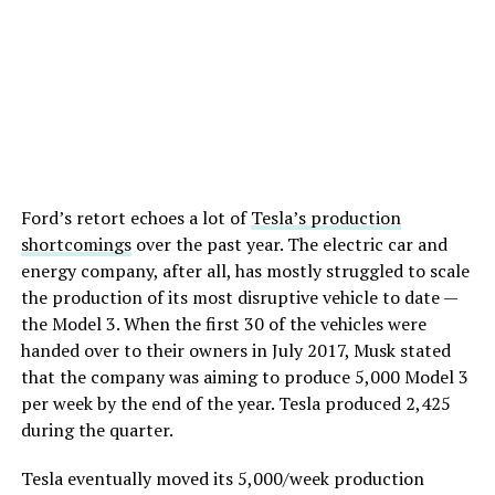
Ford’s retort echoes a lot of
Tesla’s production
shortcomings
over the past year. The electric car and
energy company, after all, has mostly struggled to scale
the production of its most disruptive vehicle to date —
the Model 3. When the first 30 of the vehicles were
handed over to their owners in July 2017, Musk stated
that the company was aiming to produce 5,000 Model 3
per week by the end of the year. Tesla produced 2,425
during the quarter.
Tesla eventually moved its 5,000/week production