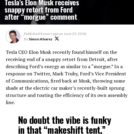
Tesla’s Elon Musk receives
snappy retort from Ford
after “morgue” comment
Published
8 years ago
on
June 29, 2018
By
Simon Alvarez
Tesla CEO Elon Musk recently found himself on the
receiving end of a snappy retort from Detroit, after
describing Ford’s energy as similar to a “morgue.” In a
response on Twitter, Mark Truby, Ford’s Vice President
of Communications, fired back at Musk, throwing some
shade at the electric car maker’s recently-built sprung
structure and touting the efficiency of its own assembly
line.
No doubt the vibe is funky
in that “makeshift tent,”