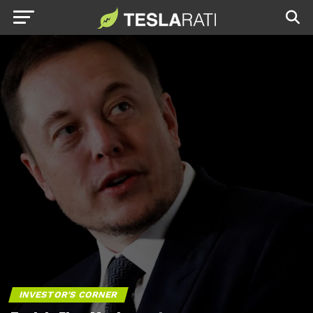
INVESTOR'S CORNER