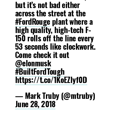
but it’s not bad either
across the street at the
#FordRouge
plant where a
high quality, high-tech F-
150 rolls off the line every
53 seconds like clockwork.
Come check it out
@elonmusk
#BuiltFordTough
https://t.co/1KoEZIyf0D
— Mark Truby (@mtruby)
June 28, 2018