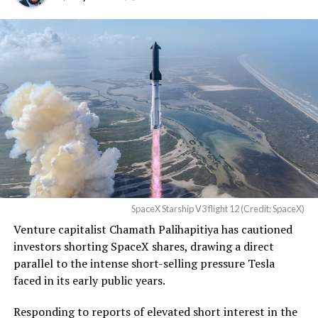
TESLA: U.S. District Judge
Christopher R. Wolfe of the
U.S. District Court for the
Western District of Texas,
Waco Division granted Tesla
a Temporary Restraining
Order and Writ of Replevin
in its dispute with
Angstrom Automotive
SpaceX Starship V3 flight 12 (Credit: SpaceX)
(Case No. 6:26-cv-00477).
Venture capitalist Chamath Palihapitiya has cautioned
investors shorting SpaceX shares, drawing a direct
The order authorizes…
parallel to the intense short-selling pressure Tesla
https://t.co/E1DKcQSxMn
faced in its early public years.
pic.twitter.com/LR8aAiV2Og
Responding to reports of elevated short interest in the