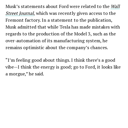
Musk’s statements about Ford were related to the
Wall
Street Journal
, which was recently given access to the
Fremont factory. In a statement to the publication,
Musk admitted that while Tesla has made mistakes with
regards to the production of the Model 3, such as the
over-automation of its manufacturing system, he
remains optimistic about the company’s chances.
“I’m feeling good about things. I think there’s a good
vibe—I think the energy is good; go to Ford, it looks like
a morgue,” he said.