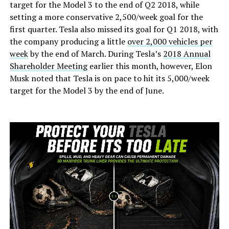
target for the Model 3 to the end of Q2 2018, while
setting a more conservative 2,500/week goal for the
first quarter. Tesla also missed its goal for Q1 2018, with
the company producing a little
over 2,000 vehicles per
week
by the end of March. During Tesla’s
2018 Annual
Shareholder Meeting
earlier this month, however, Elon
Musk noted that Tesla is on pace to hit its 5,000/week
target for the Model 3 by the end of June.