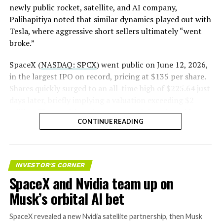
newly public rocket, satellite, and AI company,
Palihapitiya noted that similar dynamics played out with
— S.E. Robinson, Jr.
Tesla, where aggressive short sellers ultimately “went
(@SERobinsonJr)
August 5,
broke.”
2026
SpaceX (
NASDAQ: SPCX
) went public on June 12, 2026,
in the largest IPO on record, pricing at $135 per share.
Shares quickly surged to an all-time high of $225.64 just
days later, briefly implying a valuation exceeding $2
trillion. The stock has since retreated sharply amid
CONTINUE READING
valuation concerns, lockup expiration fears, and
broader market dynamics.
INVESTOR'S CORNER
SpaceX and Nvidia team up on
Musk’s orbital AI bet
SpaceX revealed a new Nvidia satellite partnership, then Musk