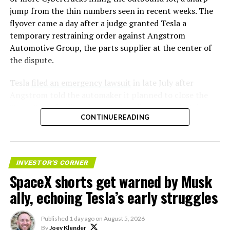
jump from the thin numbers seen in recent weeks. The
flyover came a day after a judge granted Tesla a
temporary restraining order against Angstrom
Automotive Group, the parts supplier at the center of
the dispute.
Tesla
filed an emergency lawsuit
in late July after
Angstrom told the automaker it planned to close the
Troy, Texas facility where Tesla’s die-cast tools, trim
CONTINUE READING
dies and other Cybertruck stamping equipment were
housed. According to Tesla’s complaint, a shipment of
700 finished parts never left the building, and when
Tesla sent representatives to retrieve its equipment,
INVESTOR'S CORNER
accompanied by law enforcement, they were turned
SpaceX shorts get warned by Musk
away. Angstrom allegedly then asked for an extra
ally, echoing Tesla’s early struggles
$250,000 a week to keep operating, which Tesla’s filing
described as holding its own property for ransom.
Published
1 day ago
on
August 5, 2026
By
Joey Klender