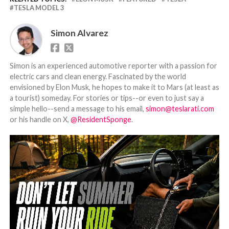
TESLA MODEL 3
Simon Alvarez
Simon is an experienced automotive reporter with a passion for
electric cars and clean energy. Fascinated by the world
envisioned by Elon Musk, he hopes to make it to Mars (at least as
a tourist) someday. For stories or tips--or even to just say a
simple hello--send a message to his email,
simon@teslarati.com
or his handle on X,
@ResidentSponge
.