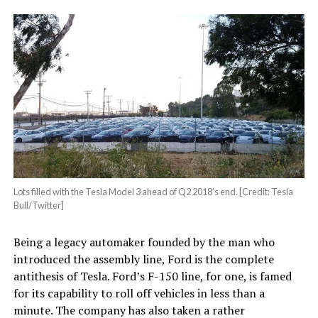
Lots filled with the Tesla Model 3 ahead of Q2 2018’s end. [Credit: Tesla
Bull/Twitter]
Being a legacy automaker founded by the man who
introduced the assembly line, Ford is the complete
antithesis of Tesla. Ford’s F-150 line, for one, is famed
for its capability to roll off vehicles in less than a
minute. The company has also taken a rather