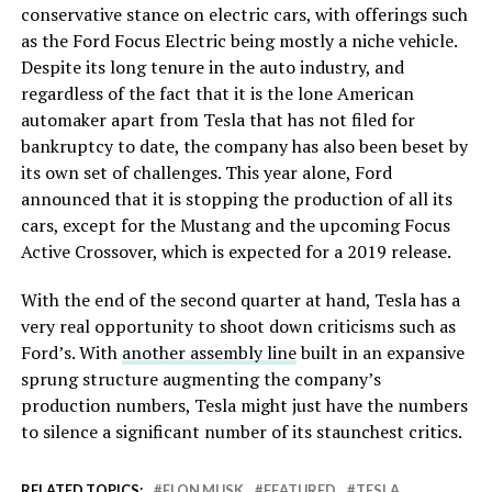
conservative stance on electric cars, with offerings such
as the Ford Focus Electric being mostly a niche vehicle.
Despite its long tenure in the auto industry, and
regardless of the fact that it is the lone American
automaker apart from Tesla that has not filed for
bankruptcy to date, the company has also been beset by
its own set of challenges. This year alone, Ford
announced that it is stopping the production of all its
cars, except for the Mustang and the upcoming Focus
Active Crossover, which is expected for a 2019 release.
With the end of the second quarter at hand, Tesla has a
very real opportunity to shoot down criticisms such as
Ford’s. With
another assembly line
built in an expansive
sprung structure augmenting the company’s
production numbers, Tesla might just have the numbers
to silence a significant number of its staunchest critics.
RELATED TOPICS:
ELON MUSK
FEATURED
TESLA