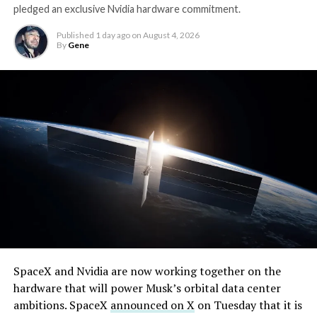
pledged an exclusive Nvidia hardware commitment.
Published
1 day ago
on
August 4, 2026
By
Gene
By early August, it traded near $108–$125,
SpaceX and Nvidia are now working together on the
representing a roughly 50 percent decline from the
hardware that will power Musk’s orbital data center
peak and bringing the market capitalization closer to
ambitions. SpaceX
announced on X
on Tuesday that it is
-
the $1.5–1.7 trillion range. On August 4, shares closed