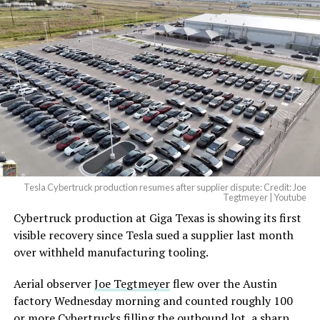
Tesla Cybertruck production resumes after supplier dispute: Credit: Joe
Tegtmeyer | Youtube
Cybertruck production at Giga Texas is showing its first
visible recovery since Tesla sued a supplier last month
over withheld manufacturing tooling.
Aerial observer
Joe Tegtmeyer
flew over the Austin
factory Wednesday morning and counted roughly 100
or more Cybertrucks filling the outbound lot, a sharp