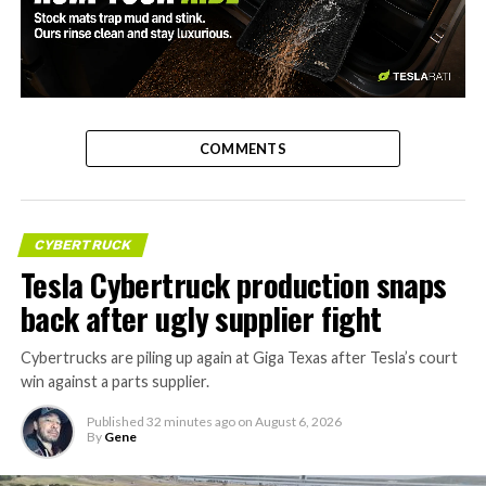
-
COMMENTS
CYBERTRUCK
Tesla Cybertruck production snaps
back after ugly supplier fight
Cybertrucks are piling up again at Giga Texas after Tesla’s court
win against a parts supplier.
Published
32 minutes ago
on
August 6, 2026
By
Gene