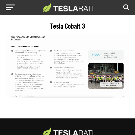
Tesla Cobalt 3