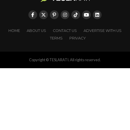
HOME
ABOUT US
CONTACT US
ADVERTISE WITH US
TERMS
PRIVACY
Copyright © TESLARATI. All rights reserved.