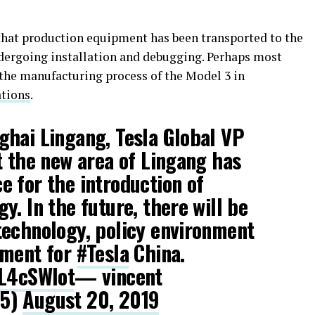
that production equipment has been transported to the
undergoing installation and debugging. Perhaps most
 the manufacturing process of the Model 3 in
ations
.
ghai Lingang, Tesla Global VP
 the new area of ​​Lingang has
 for the introduction of
y. In the future, there will be
technology, policy environment
nment for
#Tesla
China.
bL4cSWIot
— vincent
25)
August 20, 2019