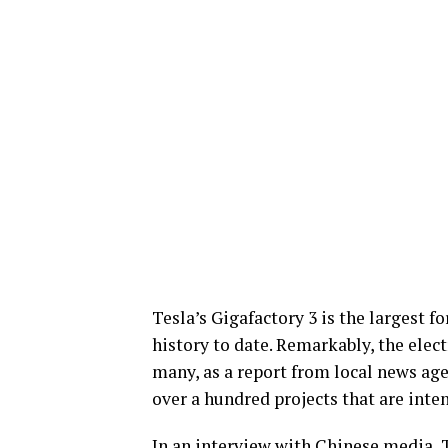
Tesla’s Gigafactory 3 is the largest 
history to date. Remarkably, the elect
many, as a report from local news ag
over a hundred projects that are int
In an interview with Chinese media, 