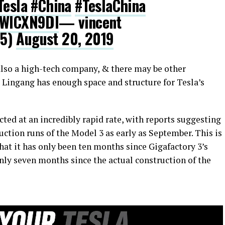
Tesla
#China
#TeslaChina
RWICXN9DI
— vincent
25)
August 20, 2019
 also a high-tech company, & there may be other
i Lingang has enough space and structure for Tesla’s
cted at an incredibly rapid rate, with reports suggesting
oduction runs of the Model 3 as early as September. This is
at it has only been ten months since Gigafactory 3’s
nly seven months since the actual construction of the