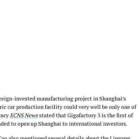
foreign-invested manufacturing project in Shanghai’s
ric car production facility could very well be only one of
ency
ECNS News
stated that Gigafactory 3 is the first of
ended to open up Shanghai to international investors.
Tao also mentioned several details about the Lingang