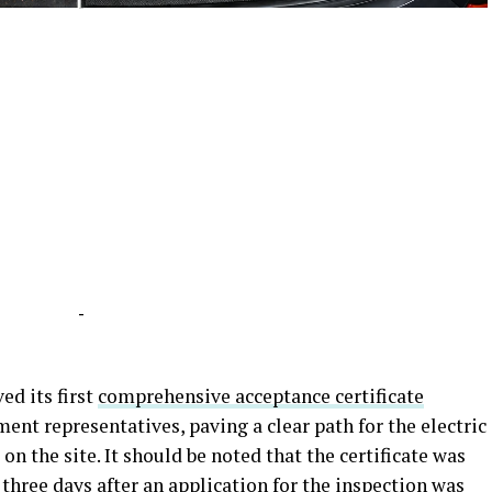
-
-
ed its first
comprehensive acceptance certificate
nt representatives, paving a clear path for the electric
on the site. It should be noted that the certificate was
 three days after an application for the inspection was