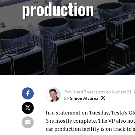
production
Published
7 years ago
on
August 21, 
By
Simon Alvarez
In a statement on Tuesday, Tesla’s Gl
3 is mostly complete. The VP also not
car production facility is on track to