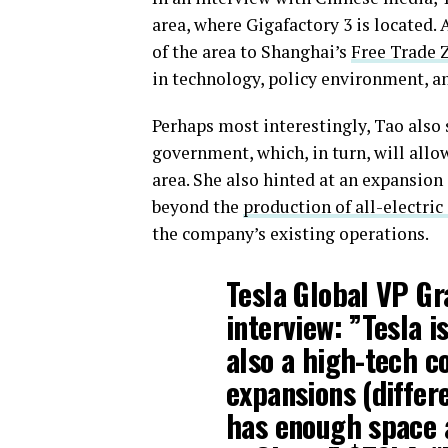
area, where Gigafactory 3 is located. 
of the area to Shanghai’s
Free Trade 
in technology, policy environment, a
Perhaps most interestingly, Tao also
government, which, in turn, will allo
area. She also hinted at an expansion o
beyond the
production of all-electric
the company’s existing operations.
Tesla Global VP Gra
interview: ”Tesla i
also a high-tech 
expansions (differ
has enough space a