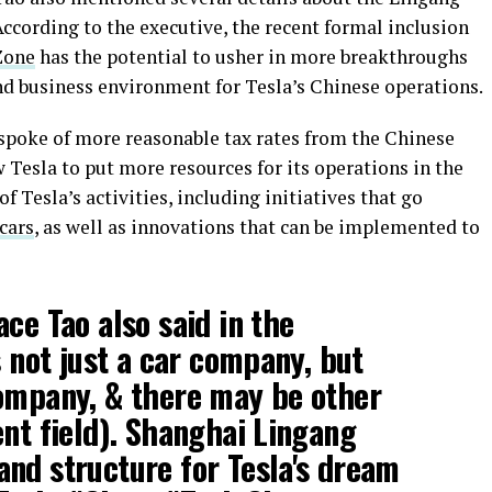
According to the executive, the recent formal inclusion
Zone
has the potential to usher in more breakthroughs
nd business environment for Tesla’s Chinese operations.
 spoke of more reasonable tax rates from the Chinese
w Tesla to put more resources for its operations in the
f Tesla’s activities, including initiatives that go
 cars
, as well as innovations that can be implemented to
ce Tao also said in the
s not just a car company, but
company, & there may be other
ent field). Shanghai Lingang
nd structure for Tesla's dream