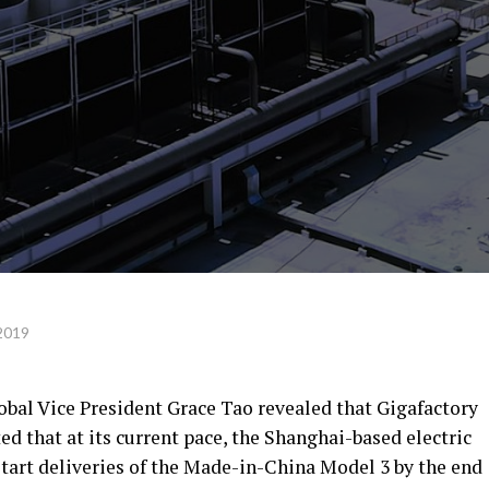
2019
obal Vice President Grace Tao revealed that Gigafactory
ed that at its current pace, the Shanghai-based electric
 start deliveries of the Made-in-China Model 3 by the end