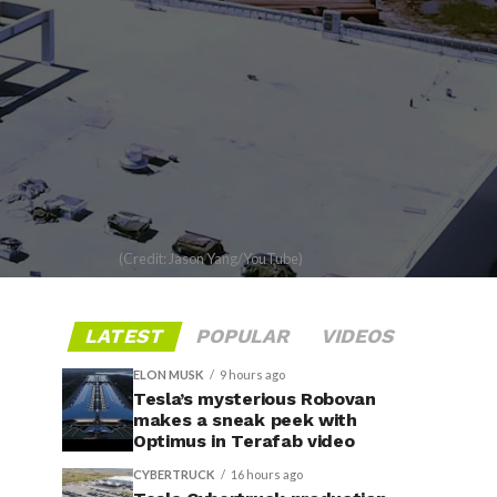
(Credit: Jason Yang/YouTube)
LATEST
POPULAR
VIDEOS
ELON MUSK
9 hours ago
Tesla’s mysterious Robovan
makes a sneak peek with
Optimus in Terafab video
CYBERTRUCK
16 hours ago