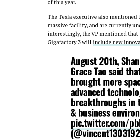
of this year.
The Tesla executive also mentioned 
massive facility, and are currently 
interestingly, the VP mentioned that
Gigafactory 3 will
include new innov
August 20th, Shan
Grace Tao said that
brought more space
advanced technolog
breakthroughs in 
& business enviro
pic.twitter.com/p
(@vincent130319