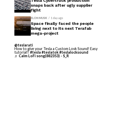
Tesla Cybertruck production
snaps back after ugly supplier
fight
ELON MUSK
1 day ago
Space finally faced the people
living next to its next Terafab
mega-project
@teslarati
How to give your Tesla a Custom Lovk Sound! Easy
tutorial!!
#tesla
#teslatok
#teslalocksound
♬ Calm LoFi song(882353) - S_R