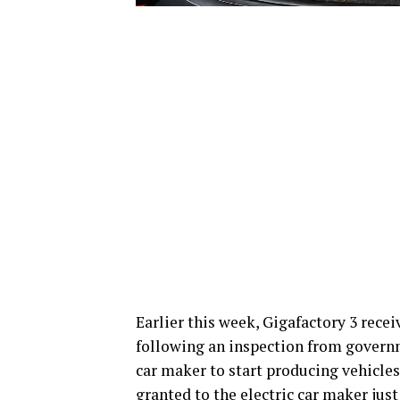
Earlier this week, Gigafactory 3 receiv
following an inspection from governme
car maker to start producing vehicles 
granted to the electric car maker just