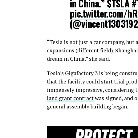
in China.”
$TSLA
#
pic.twitter.com/h
(@vincent130319
“Tesla is not just a car company, but
expansions (different field). Shangha
dream in China,” she said.
Tesla’s Gigafactory 3 is being constru
that the facility could start trial pr
immensely impressive, considering th
land grant contract
was signed, and o
general assembly building began.