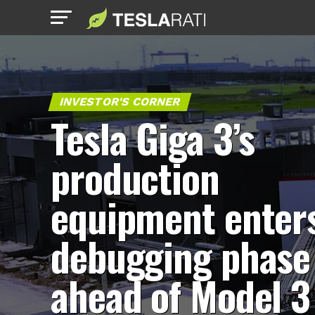
INVESTOR'S CORNER
Tesla Giga 3’s
production
equipment enter
debugging phase
ahead of Model 3