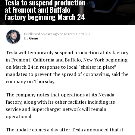
Tesla to suspend production
at Fremont and Buffalo
factory beginning March 24
Published
6 years ago
on
March 19, 2020
By
Gene
Tesla will temporarily suspend production at its factory
in Fremont, California and Buffalo, New York beginning
on March 24 in response to local “shelter in place”
mandates to prevent the spread of coronavirus, said the
company on Thursday.
The company notes that operations at its Nevada
factory, along with its other facilities including its
service and Supercharger network will remain
operational.
The update comes a day after Tesla announced that it