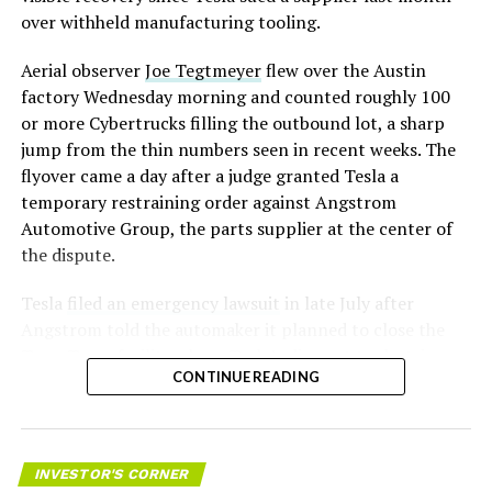
over withheld manufacturing tooling.
Aerial observer
Joe Tegtmeyer
flew over the Austin
factory Wednesday morning and counted roughly 100
or more Cybertrucks filling the outbound lot, a sharp
jump from the thin numbers seen in recent weeks. The
flyover came a day after a judge granted Tesla a
temporary restraining order against Angstrom
Automotive Group, the parts supplier at the center of
the dispute.
Tesla
filed an emergency lawsuit
in late July after
Angstrom told the automaker it planned to close the
Troy, Texas facility where Tesla’s die-cast tools, trim
CONTINUE READING
dies and other Cybertruck stamping equipment were
housed. According to Tesla’s complaint, a shipment of
700 finished parts never left the building, and when
Tesla sent representatives to retrieve its equipment,
INVESTOR'S CORNER
accompanied by law enforcement, they were turned