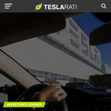
INVESTOR'S CORNER