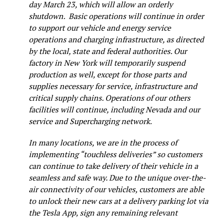
day March 23, which will allow an orderly
shutdown. Basic operations will continue in order
to support our vehicle and energy service
operations and charging infrastructure, as directed
by the local, state and federal authorities. Our
factory in New York will temporarily suspend
production as well, except for those parts and
supplies necessary for service, infrastructure and
critical supply chains. Operations of our others
facilities will continue, including Nevada and our
service and Supercharging network.
In many locations, we are in the process of
implementing “touchless deliveries” so customers
can continue to take delivery of their vehicle in a
seamless and safe way. Due to the unique over-the-
air connectivity of our vehicles, customers are able
to unlock their new cars at a delivery parking lot via
the Tesla App, sign any remaining relevant