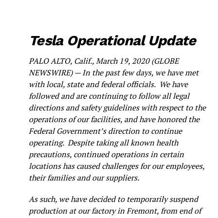
Tesla Operational Update
PALO ALTO, Calif., March 19, 2020 (GLOBE
NEWSWIRE) — In the past few days, we have met
with local, state and federal officials. We have
followed and are continuing to follow all legal
directions and safety guidelines with respect to the
operations of our facilities, and have honored the
Federal Government’s direction to continue
operating. Despite taking all known health
precautions, continued operations in certain
locations has caused challenges for our employees,
their families and our suppliers.
As such, we have decided to temporarily suspend
production at our factory in Fremont, from end of