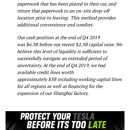
paperwork that has been placed in their car, and
return that paperwork to an on-site drop-off
location prior to leaving. This method provides
additional convenience and comfort.
Our cash position at the end of Q4 2019
was $6.3B before our recent $2.3B capital raise. We
believe this level of liquidity is sufficient to
successfully navigate an extended period of
uncertainty. At the end of Q4 2019, we had
available credit lines worth
approximately $3B including working capital lines
for all regions as well as financing for the
expansion of our Shanghai factory.