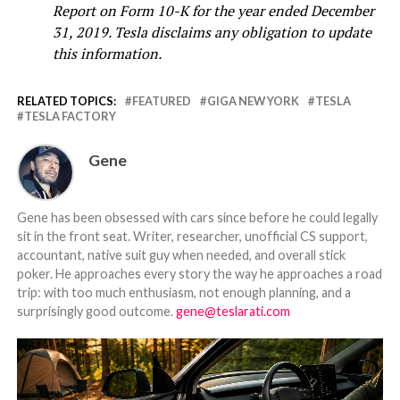
Report on Form 10-K for the year ended December
31, 2019. Tesla disclaims any obligation to update
this information.
RELATED TOPICS:
FEATURED
GIGA NEW YORK
TESLA
TESLA FACTORY
Gene
Gene has been obsessed with cars since before he could legally
sit in the front seat. Writer, researcher, unofficial CS support,
accountant, native suit guy when needed, and overall stick
poker. He approaches every story the way he approaches a road
trip: with too much enthusiasm, not enough planning, and a
surprisingly good outcome.
gene@teslarati.com