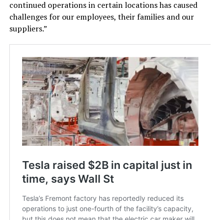
continued operations in certain locations has caused
challenges for our employees, their families and our
suppliers.”