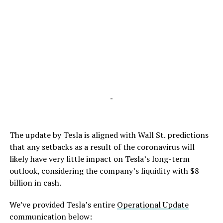
-
The update by Tesla is aligned with Wall St. predictions
that any setbacks as a result of the coronavirus will
likely have very little impact on Tesla’s long-term
outlook, considering the company’s liquidity with $8
billion in cash.
We’ve provided Tesla’s entire
Operational Update
communication below: