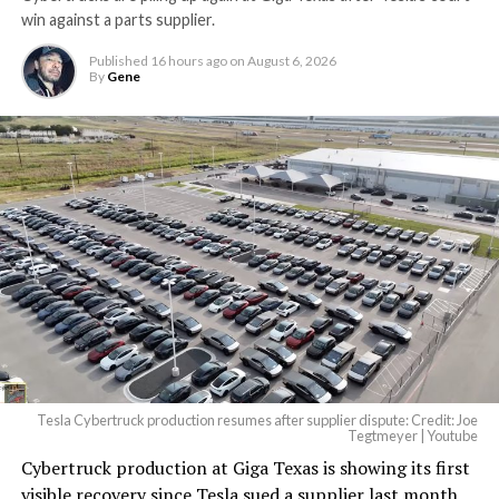
win against a parts supplier.
Published
16 hours ago
on
August 6, 2026
By
Gene
Tesla Cybertruck production resumes after supplier dispute: Credit: Joe
Tegtmeyer | Youtube
Cybertruck production at Giga Texas is showing its first
visible recovery since Tesla sued a supplier last month