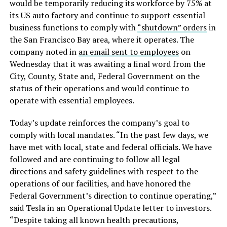
would be temporarily reducing its workforce by 75% at
its US auto factory and continue to support essential
business functions to comply with
“shutdown” orders
in
the San Francisco Bay area, where it operates. The
company noted in
an email sent to employees
on
Wednesday that it was awaiting a final word from the
City, County, State and, Federal Government on the
status of their operations and would continue to
operate with essential employees.
Today’s update reinforces the company’s goal to
comply with local mandates. “In the past few days, we
have met with local, state and federal officials. We have
followed and are continuing to follow all legal
directions and safety guidelines with respect to the
operations of our facilities, and have honored the
Federal Government’s direction to continue operating,”
said Tesla in an Operational Update letter to investors.
“Despite taking all known health precautions,