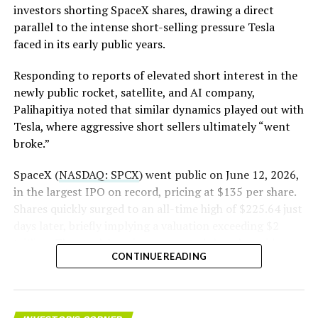
investors shorting SpaceX shares, drawing a direct
The order authorizes…
parallel to the intense short-selling pressure Tesla
https://t.co/E1DKcQSxMn
faced in its early public years.
pic.twitter.com/LR8aAiV2Og
Responding to reports of elevated short interest in the
newly public rocket, satellite, and AI company,
Palihapitiya noted that similar dynamics played out with
— S.E. Robinson, Jr.
Tesla, where aggressive short sellers ultimately “went
(@SERobinsonJr)
August 5,
broke.”
2026
SpaceX (
NASDAQ: SPCX
) went public on June 12, 2026,
in the largest IPO on record, pricing at $135 per share.
Shares quickly surged to an all-time high of $225.64 just
days later, briefly implying a valuation exceeding $2
trillion. The stock has since retreated sharply amid
CONTINUE READING
valuation concerns, lockup expiration fears, and
broader market dynamics.