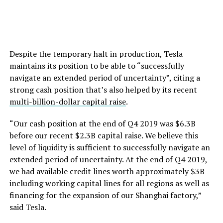
Despite the temporary halt in production, Tesla
maintains its position to be able to “successfully
navigate an extended period of uncertainty”, citing a
strong cash position that’s also helped by its recent
multi-billion-dollar capital raise
.
“Our cash position at the end of Q4 2019 was $6.3B
before our recent $2.3B capital raise. We believe this
level of liquidity is sufficient to successfully navigate an
extended period of uncertainty. At the end of Q4 2019,
we had available credit lines worth approximately $3B
including working capital lines for all regions as well as
financing for the expansion of our Shanghai factory,”
said Tesla.