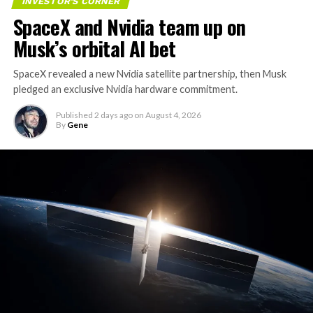
INVESTOR'S CORNER
SpaceX and Nvidia team up on
Musk’s orbital AI bet
SpaceX revealed a new Nvidia satellite partnership, then Musk
pledged an exclusive Nvidia hardware commitment.
Published
2 days ago
on
August 4, 2026
By
Gene