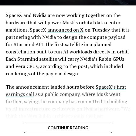
By early August, it traded near $108–$125,
SpaceX and Nvidia are now working together on the
representing a roughly 50 percent decline from the
hardware that will power Musk’s orbital data center
peak and bringing the market capitalization closer to
ambitions. SpaceX
announced on X
on Tuesday that it is
-
the $1.5–1.7 trillion range. On August 4, shares closed
partnering with Nvidia to design the compute payload
up more than 9 percent at $125.33 ahead of earnings
for Starmind AI1, the first satellite in a planned
before facing pressure in after-hours and premarket
constellation built to run AI workloads directly in orbit.
trading.
Each Starmind satellite will carry Nvidia’s Rubin GPUs
and Vera CPUs, according to the post, which included
Short interest has climbed dramatically. According to S3
renderings of the payload design.
Partners data widely cited in market reports, short
positions reached approximately 219.3 million shares by
The announcement landed hours before
SpaceX’s first
late July, about 34 percent of the limited public float of
earnings call
as a public company, where Musk went
roughly 640 million shares, and represented a notional
further, saying the company has committed to building
value of around $24.6 billion.
its AI infrastructure exclusively on Nvidia hardware. “We
think the Vera Rubin architecture is the best
Utilization of shares available to borrow hit 95 percent,
architecture. We think it’s the best AI computer, and we
with borrow fees rising. This level of shorting exceeded
CONTINUE READING
greatly value our close cooperation and partnership on
the dollar value of short bets against Tesla at the time
-