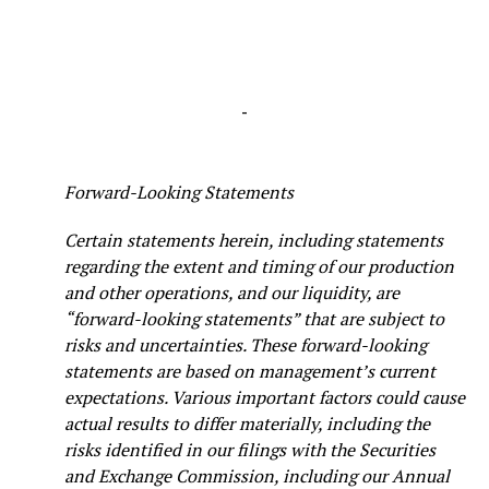
-
Forward-Looking Statements
Certain statements herein, including statements
regarding the extent and timing of our production
and other operations, and our liquidity, are
“forward-looking statements” that are subject to
risks and uncertainties. These forward-looking
statements are based on management’s current
expectations. Various important factors could cause
actual results to differ materially, including the
risks identified in our filings with the Securities
and Exchange Commission, including our Annual