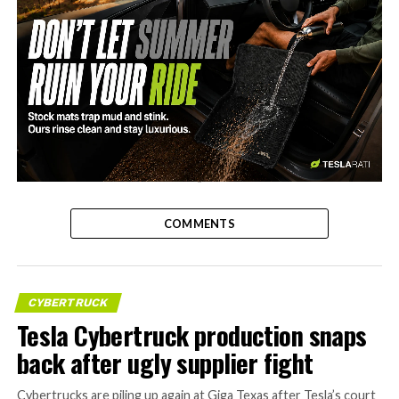
-
COMMENTS
CYBERTRUCK
Tesla Cybertruck production snaps
back after ugly supplier fight
Cybertrucks are piling up again at Giga Texas after Tesla’s court