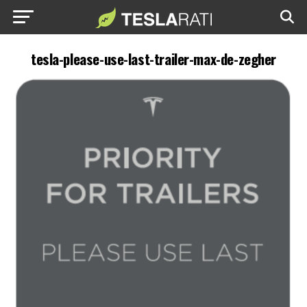
tesla-please-use-last-trailer-max-de-zegher