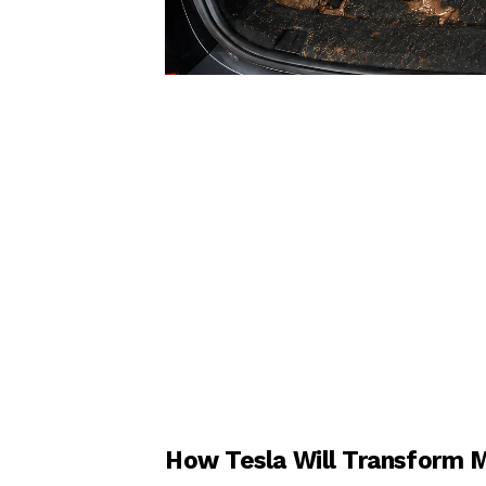
How Tesla Will Transform Mo