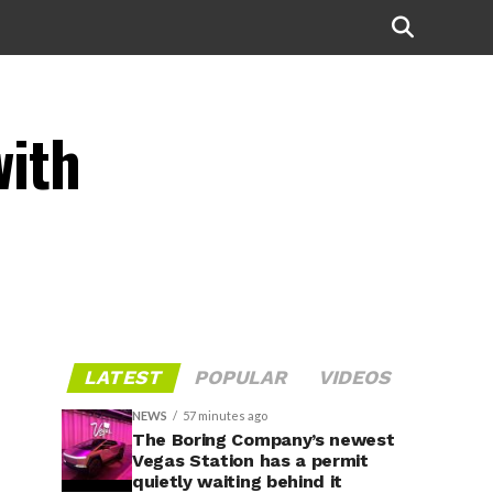
with
LATEST
POPULAR
VIDEOS
NEWS
57 minutes ago
The Boring Company’s newest
Vegas Station has a permit
quietly waiting behind it