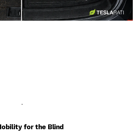
-
-
bility for the Blind