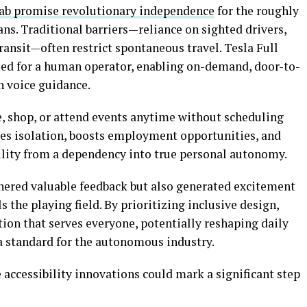
cab promise revolutionary independence
for the roughly
ns. Traditional barriers—reliance on sighted drivers,
transit—often restrict spontaneous travel. Tesla Full
eed for a human operator, enabling on-demand, door-to-
h voice guidance.
e, shop, or attend events anytime without scheduling
uces isolation, boosts employment opportunities, and
bility from a dependency into true personal autonomy.
ered valuable feedback but also generated excitement
 the playing field. By prioritizing inclusive design,
tion that serves everyone, potentially reshaping daily
g a standard for the autonomous industry.
accessibility innovations could mark a significant step