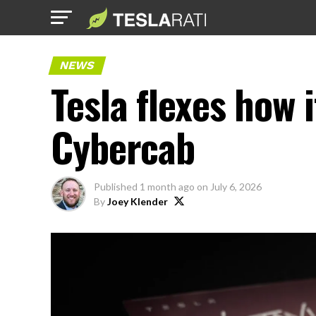
NEWS
Tesla flexes how i
Cybercab
Published
1 month ago
on
July 6, 2026
By
Joey Klender