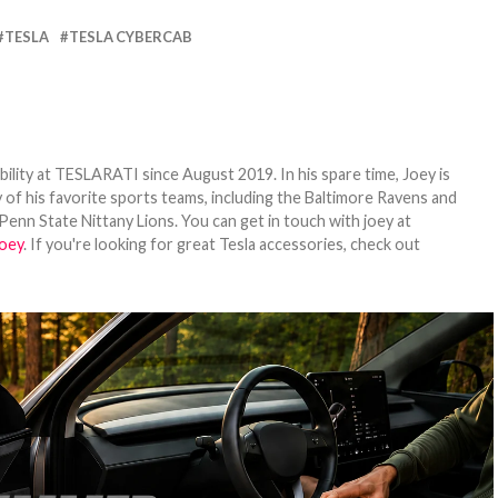
TESLA
TESLA CYBERCAB
bility at TESLARATI since August 2019. In his spare time, Joey is
 of his favorite sports teams, including the Baltimore Ravens and
Penn State Nittany Lions. You can get in touch with joey at
oey
. If you're looking for great Tesla accessories, check out