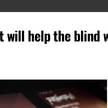
t will help the blind 