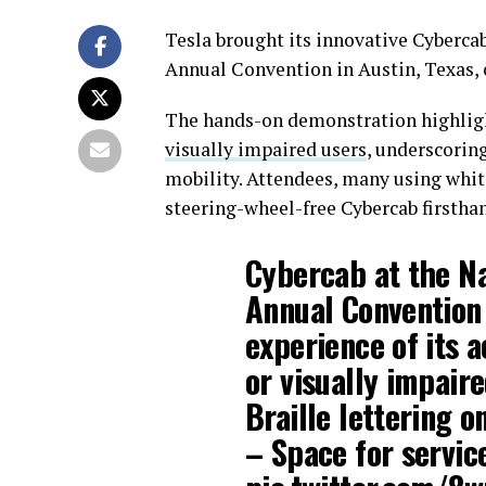
Tesla brought its innovative Cybercab
Annual Convention in Austin, Texas, o
The hands-on demonstration highligh
visually impaired users
, underscorin
mobility. Attendees, many using whit
steering-wheel-free Cybercab firstha
Cybercab at the Na
Annual Convention 
experience of its a
or visually impair
Braille lettering o
– Space for servic