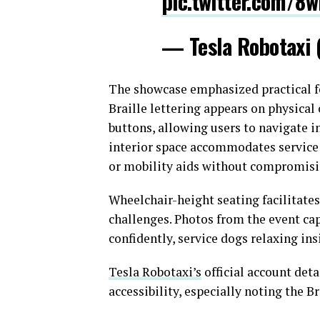
pic.twitter.com/8
— Tesla Robotaxi
The showcase emphasized practical fe
Braille lettering appears on physical
buttons, allowing users to navigate 
interior space accommodates service 
or mobility aids without compromisi
Wheelchair-height seating facilitates
challenges. Photos from the event ca
confidently, service dogs relaxing in
Tesla Robotaxi’s
official account deta
accessibility, especially noting the B