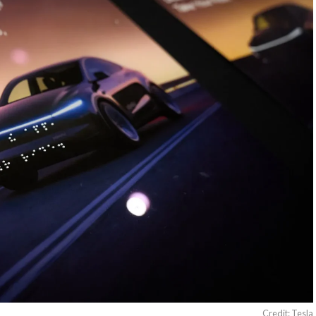
Credit: Tesla