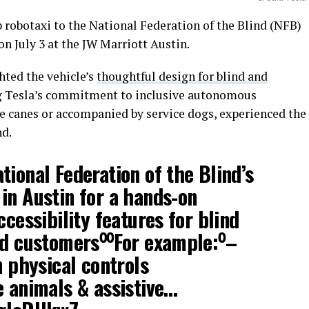
 robotaxi to the National Federation of the Blind (NFB)
n July 3 at the JW Marriott Austin.
ted the vehicle’s
thoughtful design for blind and
g Tesla’s commitment to inclusive autonomous
e canes or accompanied by service dogs, experienced the
nd.
tional Federation of the Blind’s
in Austin for a hands-on
ccessibility features for blind
ed customers⁰⁰For example:⁰–
n physical controls
e animals & assistive…