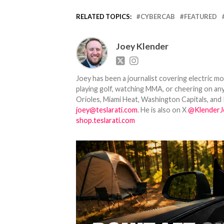
RELATED TOPICS:
CYBERCAB
FEATURED
Joey Klender
Joey has been a journalist covering electric mo
playing golf, watching MMA, or cheering on any
Orioles, Miami Heat, Washington Capitals, and 
joey@teslarati.com
. He is also on X
@KlenderJ
shop.teslarati.com