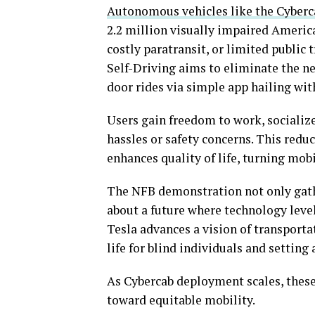
Autonomous vehicles like the Cyber
2.2 million visually impaired America
costly paratransit, or limited public 
Self-Driving aims to eliminate the n
door rides via simple app hailing wit
Users gain freedom to work, socializ
hassles or safety concerns. This red
enhances quality of life, turning mo
The NFB demonstration not only gath
about a future where technology levels
Tesla advances a vision of transporta
life for blind individuals and settin
As Cybercab deployment scales, these 
toward equitable mobility.