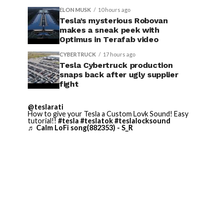
ELON MUSK
10 hours ago
Tesla’s mysterious Robovan
makes a sneak peek with
Optimus in Terafab video
CYBERTRUCK
17 hours ago
Tesla Cybertruck production
snaps back after ugly supplier
fight
@teslarati
How to give your Tesla a Custom Lovk Sound! Easy
tutorial!!
#tesla
#teslatok
#teslalocksound
♬ Calm LoFi song(882353) - S_R