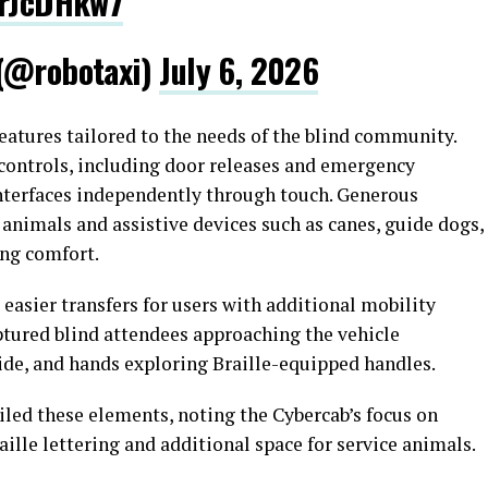
wrJcDHkw7
 (@robotaxi)
July 6, 2026
atures tailored to the needs of the blind community.
 controls, including door releases and emergency
interfaces independently through touch. Generous
animals and assistive devices such as canes, guide dogs,
ng comfort.
 easier transfers for users with additional mobility
ptured blind attendees approaching the vehicle
side, and hands exploring Braille-equipped handles.
iled these elements, noting the Cybercab’s focus on
raille lettering and additional space for service animals.