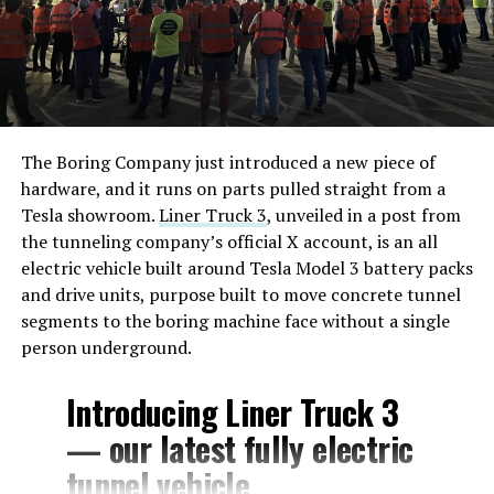
The Boring Company just introduced a new piece of
hardware, and it runs on parts pulled straight from a
Tesla showroom.
Liner Truck 3
, unveiled in a post from
the tunneling company’s official X account, is an all
electric vehicle built around Tesla Model 3 battery packs
and drive units, purpose built to move concrete tunnel
segments to the boring machine face without a single
person underground.
Introducing Liner Truck 3
— our latest fully electric
tunnel vehicle.