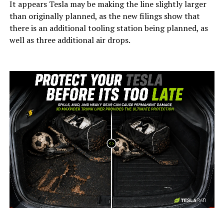
It appears Tesla may be making the line slightly larger
than originally planned, as the new filings show that
there is an additional tooling station being planned, as
well as three additional air drops.
-