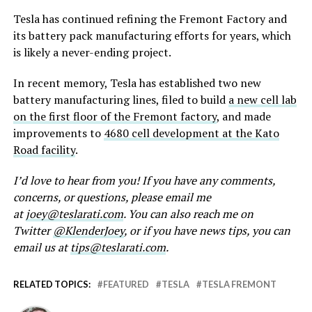
Tesla has continued refining the Fremont Factory and
its battery pack manufacturing efforts for years, which
is likely a never-ending project.
In recent memory, Tesla has established two new
battery manufacturing lines, filed to build
a new cell lab
on the first floor of the Fremont factory
, and made
improvements to
4680 cell development at the Kato
Road facility
.
I’d love to hear from you! If you have any comments,
concerns, or questions, please email me
at
joey@teslarati.com
. You can also reach me on
Twitter
@KlenderJoey
, or if you have news tips, you can
email us at
tips@teslarati.com
.
RELATED TOPICS:
FEATURED
TESLA
TESLA FREMONT