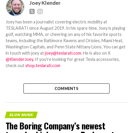
Joey Klender
Joey has been a journalist covering electric mobility at
TESLARATI since August 2019. In his spare time, Joey is playing
golf, watching MMA, or cheering on any of his favorite sports
teams, including the Baltimore Ravens and Orioles, Miami Heat,
Washington Capitals, and Penn State Nittany Lions. You can get
in touch with joey at
joey@teslarati.com
. He is also on X
@KlenderJoey
. If you're looking for great Tesla accessories,
check out
shop.teslarati.com
COMMENTS
ELON MUSK
The Boring Company’s newest