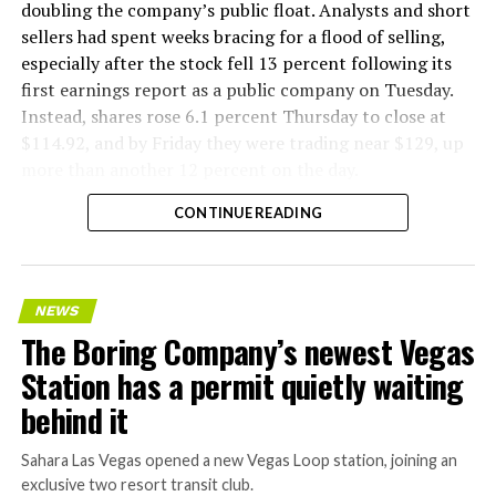
flying a fully loaded liner truck with a PlayStation
doubling the company’s public float. Analysts and short
controller. Liner Truck 3 looks like the production
sellers had spent weeks bracing for a flood of selling,
version of that same idea, cleaned up and pushed into
especially after the stock fell 13 percent following its
daily use.
first earnings report as a public company on Tuesday.
Instead, shares rose 6.1 percent Thursday to close at
The timing lines up with a company digging in more
$114.92, and by Friday they were trading near $129, up
places than it ever has before. The Boring Company now
more than another 12 percent on the day.
has multiple Prufrock machines active or arriving in
CONTINUE READING
Nashville
, where Music City Loop construction has been
accelerating since February, and its
Vegas Loop network
keeps adding tunnel mileage on a near monthly basis.
Every one of those projects depends on getting
NEWS
concrete segments to the cutting face fast enough to
The Boring Company’s newest Vegas
keep the boring machine from idling, which is exactly
Station has a permit quietly waiting
the bottleneck Liner Truck 3 is designed to remove.
behind it
Sahara Las Vegas opened a new Vegas Loop station, joining an
exclusive two resort transit club.