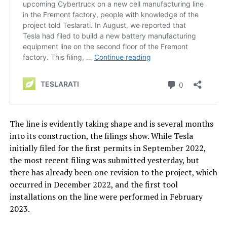
The line is evidently taking shape and is several months
into its construction, the filings show. While Tesla
initially filed for the first permits in September 2022,
the most recent filing was submitted yesterday, but
there has already been one revision to the project, which
occurred in December 2022, and the first tool
installations on the line were performed in February
2023.