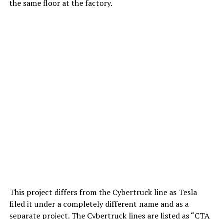
the same floor at the factory.
This project differs from the Cybertruck line as Tesla
filed it under a completely different name and as a
separate project. The Cybertruck lines are listed as “CTA