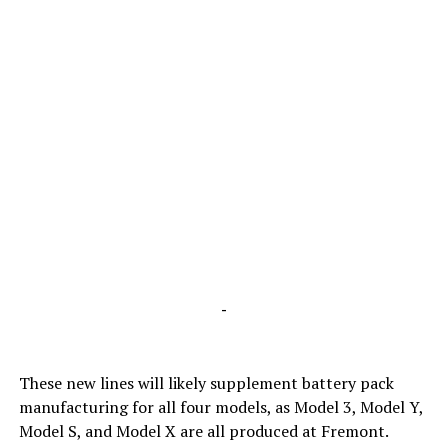
-
These new lines will likely supplement battery pack
manufacturing for all four models, as Model 3, Model Y,
Model S, and Model X are all produced at Fremont.