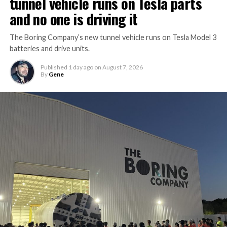
tunnel vehicle runs on Tesla parts
and no one is driving it
The Boring Company’s new tunnel vehicle runs on Tesla Model 3
batteries and drive units.
Published
1 day ago
on
August 7, 2026
By
Gene