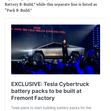
Battery B-Build,” while this separate line is listed as
“Pack B-Build.”