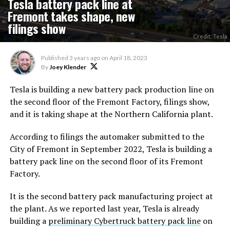
Tesla battery pack line at
Fremont takes shape, new
filings show
Credit: Tesla
Published
3 years ago
on
April 18, 2023
By
Joey Klender
Tesla is building a new battery pack production line on
the second floor of the Fremont Factory, filings show,
and it is taking shape at the Northern California plant.
According to filings the automaker submitted to the
City of Fremont in September 2022, Tesla is building a
battery pack line on the second floor of its Fremont
Factory.
It is the second battery pack manufacturing project at
the plant. As we reported last year, Tesla is already
building a
preliminary Cybertruck battery pack line
on