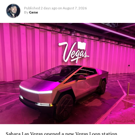
Published
2 days ago
on
August 7, 2026
By
Gene
-
The setup made the outcome notable. Short interest
had climbed to roughly 34 percent of the float heading
into earnings, among the highest of any large cap stock,
Sahara Las Vegas opened a new Vegas Loop station