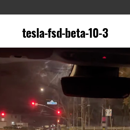
tesla-fsd-beta-10-3