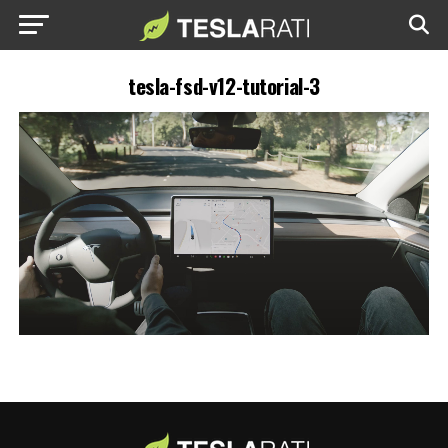
tesla-fsd-v12-tutorial-3