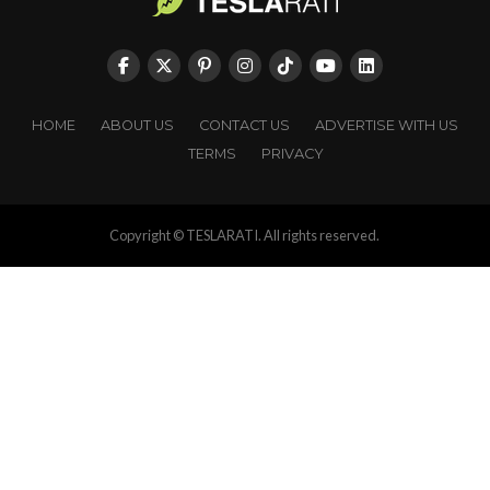
HOME
ABOUT US
CONTACT US
ADVERTISE WITH US
TERMS
PRIVACY
Copyright © TESLARATI. All rights reserved.