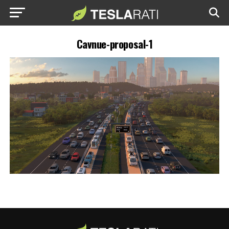
Cavnue-proposal-1