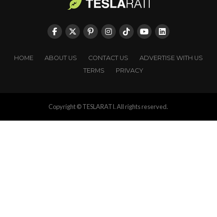
HOME
ABOUT US
CONTACT US
ADVERTISE WITH US
TERMS
PRIVACY
Copyright © TESLARATI. All rights reserved.