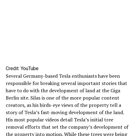
Credit: YouTube
Several Germany-based Tesla enthusiasts have been
responsible for breaking several important stories that
have to do with the development of land at the Giga
Berlin site. Silas is one of the more popular content
creators, as his birds-eye views of the property tell a
story of Tesla’s fast-moving development of the land.
His most popular videos detail Tesla’s initial tree
removal efforts that set the company’s development of
the property into motion. While these trees were being