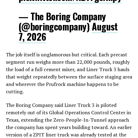
— The Boring Company
(@boringcompany)
August
7, 2026
The job itself is unglamorous but critical. Each precast
segment run weighs more than 22,000 pounds, roughly
the load of a full cement mixer, and Liner Truck 3 hauls
that weight repeatedly between the surface staging area
and wherever the Prufrock machine happens to be
cutting.
The Boring Company said Liner Truck 3 is piloted
remotely out of its Global Operations Control Center in
Texas, extending the Zero-People-In-Tunnel approach
the company has spent years building toward. An earlier
version of a ZPIT liner truck was already tested at the