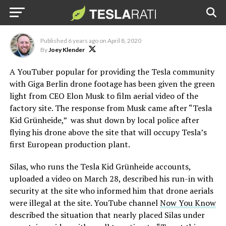
Musk after police run-in
Credit: YouTube | Tesla Kid Grünheide
Published
6 years ago
on
April 8, 2020
By
Joey Klender
A YouTuber popular for providing the Tesla community
with Giga Berlin drone footage has been given the green
light from CEO Elon Musk to film aerial video of the
factory site. The response from Musk came after “Tesla
Kid Grünheide,” was shut down by local police after
flying his drone above the site that will occupy Tesla’s
first European production plant.
Silas, who runs the Tesla Kid Grünheide accounts,
uploaded a video on March 28, described his run-in with
security at the site who informed him that drone aerials
were illegal at the site. YouTube channel
Now You Know
described the situation that nearly placed Silas under