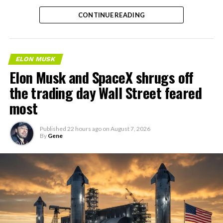
the next thing worth watching.
CONTINUE READING
ELON MUSK
Elon Musk and SpaceX shrugs off
the trading day Wall Street feared
most
Published
22 hours ago
on
August 7, 2026
By
Gene