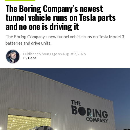
The Boring Company’s newest
tunnel vehicle runs on Tesla parts
and no one is driving it
The Boring Company’s new tunnel vehicle runs on Tesla Model 3
batteries and drive units.
Published
9 hours ago
on
August 7, 2026
By
Gene