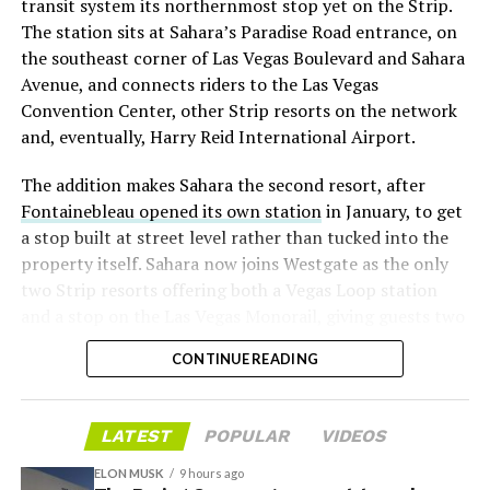
transit system its northernmost stop yet on the Strip.
twice
in the weeks before the lockup, writing on X that
The station sits at Sahara’s Paradise Road entrance, on
“the survival probability of firms who maintain a
the southeast corner of Las Vegas Boulevard and Sahara
significant short position in SpaceX over time is very
Avenue, and connects riders to the Las Vegas
low,” then following up on the morning of earnings with
Convention Center, other Strip resorts on the network
“
I try to warn them, but they just double down
.”
and, eventually, Harry Reid International Airport.
When the newly unlocked shares hit the market and the
The addition makes Sahara the second resort, after
selloff never showed up, some of that short position
Fontainebleau opened its own station
in January, to get
appears to have started unwinding.
TipRanks reported
a stop built at street level rather than tucked into the
that options activity shifted toward bullish strategies
property itself. Sahara now joins Westgate as the only
like put selling and risk reversals following the rally,
two Strip resorts offering both a Vegas Loop station
with roughly $600 million in options premium trading
and a stop on the Las Vegas Monorail, giving guests two
Thursday alone. Retail buyers also stepped in during the
separate ways to get around without leaving the
earnings dip, according to Vanda Research.
CONTINUE READING
property.
The fundamentals behind the stock have not changed
much in a week. SpaceX’s revenue nearly doubled year
LATEST
POPULAR
VIDEOS
over year to $7.8 billion, with Starlink subscribers
doubling to 12 million and the company’s AI segment
ELON MUSK
9 hours ago