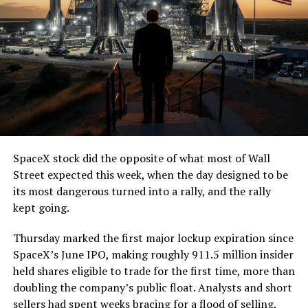
SpaceX stock did the opposite of what most of Wall
Street expected this week, when the day designed to be
its most dangerous turned into a rally, and the rally
kept going.
Thursday marked the first major lockup expiration since
SpaceX’s June IPO, making roughly 911.5 million insider
held shares eligible to trade for the first time, more than
doubling the company’s public float. Analysts and short
sellers had spent weeks bracing for a flood of selling,