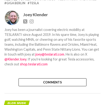
GIGA BERLIN
TESLA
Joey Klender
Joey has been a journalist covering electric mobility at
TESLARATI since August 2019. In his spare time, Joey is playing
golf, watching MMA, or cheering on any of his favorite sports
teams, including the Baltimore Ravens and Orioles, Miami Heat,
Washington Capitals, and Penn State Nittany Lions. You can get
in touch with joey at
joey@teslarati.com
. He is also on X
@KlenderJoey
. If you're looking for great Tesla accessories,
check out
shop.teslarati.com
COMMENTS
ELON MUSK