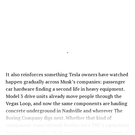
-
It also reinforces something Tesla owners have watched
happen gradually across Musk’s companies: passenger
car hardware finding a second life in heavy equipment.
Model 3 drive units already move people through the
Vegas Loop, and now the same components are hauling
concrete underground in Nashville and wherever The
Boring Company digs next. Whether that kind of
component reuse extends further into TBC’s equipment
lineup, or into other Musk owned industrial hardware, is