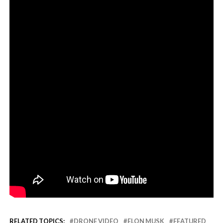
RELATED TOPICS:
DRONE VIDEO
ELON MUSK
FEATURED