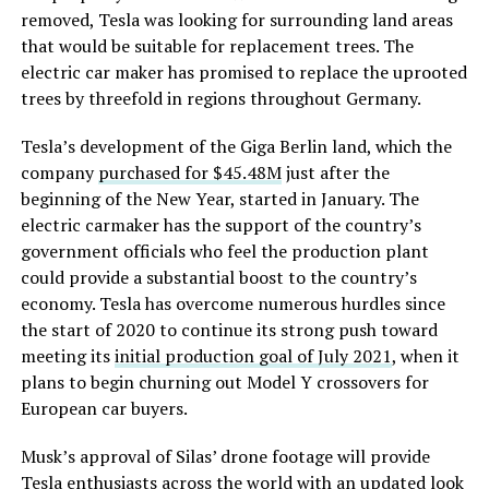
removed, Tesla was looking for surrounding land areas
that would be suitable for replacement trees. The
electric car maker has promised to replace the uprooted
trees by threefold in regions throughout Germany.
Tesla’s development of the Giga Berlin land, which the
company
purchased for $45.48M
just after the
beginning of the New Year, started in January. The
electric carmaker has the support of the country’s
government officials who feel the production plant
could provide a substantial boost to the country’s
economy. Tesla has overcome numerous hurdles since
the start of 2020 to continue its strong push toward
meeting its
initial production goal of July 2021
, when it
plans to begin churning out Model Y crossovers for
European car buyers.
Musk’s approval of Silas’ drone footage will provide
Tesla enthusiasts across the world with an updated look