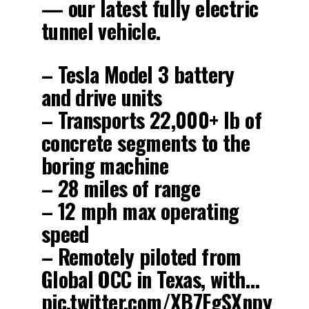
— our latest fully electric
tunnel vehicle.
– Tesla Model 3 battery
and drive units
– Transports 22,000+ lb of
concrete segments to the
boring machine
– 28 miles of range
– 12 mph max operating
speed
– Remotely piloted from
Global OCC in Texas, with…
pic.twitter.com/XB7FgSXnpy