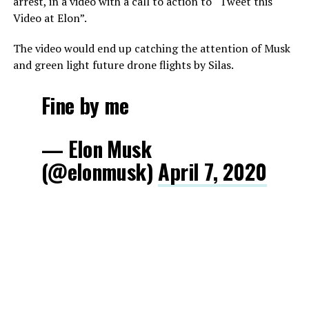
arrest, in a video with a call to action to “Tweet this
Video at Elon”.
The video would end up catching the attention of Musk
and green light future drone flights by Silas.
Fine by me
— Elon Musk
(@elonmusk)
April 7, 2020