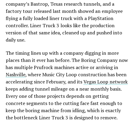
company’s Bastrop, Texas research tunnels, and a
factory tour released last month showed an employee
flying a fully loaded liner truck with a PlayStation
controller. Liner Truck 3 looks like the production
version of that same idea, cleaned up and pushed into
daily use.
The timing lines up with a company digging in more
places than it ever has before. The Boring Company now
has multiple Prufrock machines active or arriving in
Nashville
, where Music City Loop construction has been
accelerating since February, and its
Vegas Loop network
keeps adding tunnel mileage on a near monthly basis.
Every one of those projects depends on getting
concrete segments to the cutting face fast enough to
keep the boring machine from idling, which is exactly
the bottleneck Liner Truck 3 is designed to remove.