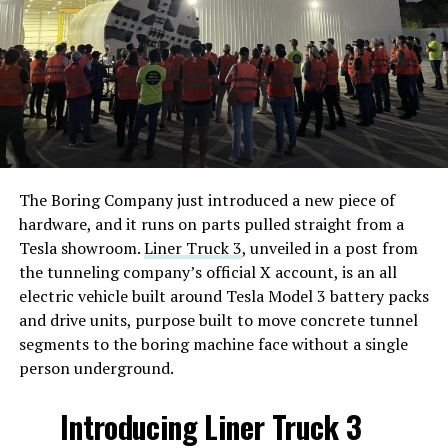
The Boring Company just introduced a new piece of
hardware, and it runs on parts pulled straight from a
Tesla showroom.
Liner Truck 3
, unveiled in a post from
the tunneling company’s official X account, is an all
electric vehicle built around Tesla Model 3 battery packs
and drive units, purpose built to move concrete tunnel
segments to the boring machine face without a single
person underground.
Introducing Liner Truck 3