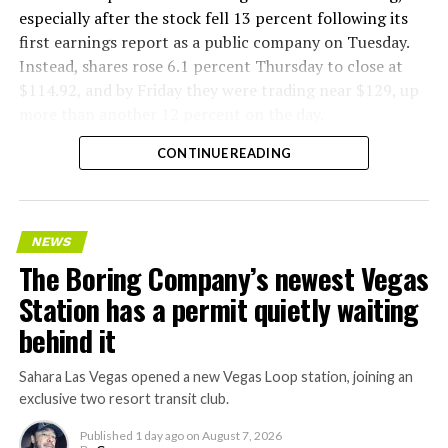
especially after the stock fell 13 percent following its
first earnings report as a public company on Tuesday.
Instead, shares rose 6.1 percent Thursday to close at
$114.92, and by Friday they were trading near $129, up
more than another 12 percent on the day.
CONTINUE READING
NEWS
The Boring Company’s newest Vegas
Station has a permit quietly waiting
behind it
Sahara Las Vegas opened a new Vegas Loop station, joining an
exclusive two resort transit club.
Published
1 day ago
on
August 7, 2026