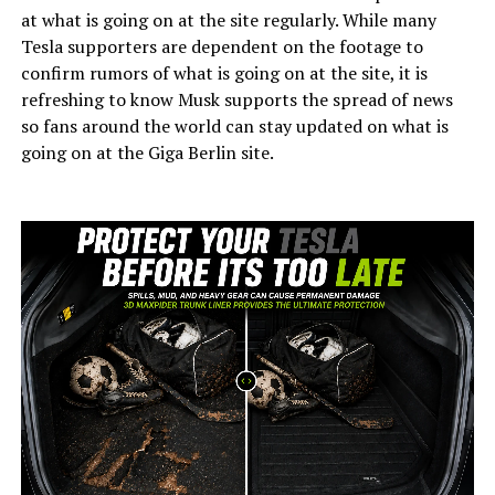
at what is going on at the site regularly. While many
Tesla supporters are dependent on the footage to
confirm rumors of what is going on at the site, it is
refreshing to know Musk supports the spread of news
so fans around the world can stay updated on what is
going on at the Giga Berlin site.