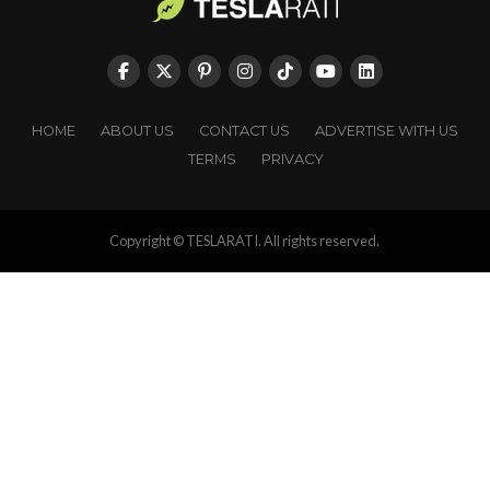
HOME
ABOUT US
CONTACT US
ADVERTISE WITH US
TERMS
PRIVACY
Copyright © TESLARATI. All rights reserved.