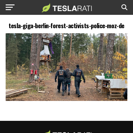
tesla-giga-berlin-forest-activists-police-moz-de