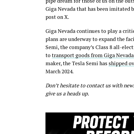
pipe dream for those of us on the out
Giga Nevada that has been imitated by
post on X.
Giga Nevada continues to play a critic
plans are underway to expand the fac
Semi, the company’s Class 8 all-elect
to
transport goods from Giga Nevada
maker, the Tesla Semi has
shipped ov
March 2024.
Don’t hesitate to contact us with new
give us a heads up.