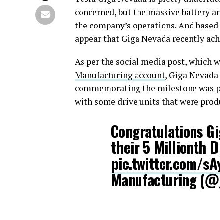
concerned, but the massive battery and
the company’s operations. And based 
appear that Giga Nevada recently ach
As per the social media post, which
Manufacturing account
, Giga Nevada 
commemorating the milestone was po
with some drive units that were produ
Congratulations G
their 5 Millionth D
pic.twitter.com/
Manufacturing (@