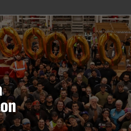
a
ion