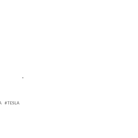
-
A
TESLA