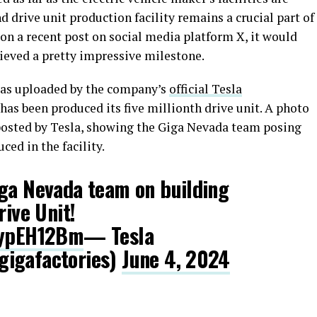
 drive unit production facility remains a crucial part of
on a recent post on social media platform X, it would
ieved a pretty impressive milestone.
 was uploaded by the company’s
official Tesla
has been produced its five millionth drive unit. A photo
sted by Tesla, showing the Giga Nevada team posing
ced in the facility.
iga Nevada team on building
rive Unit!
sAypEH12Bm
— Tesla
gigafactories)
June 4, 2024