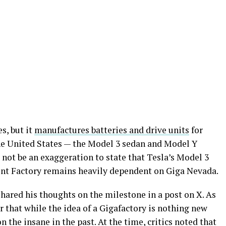
s, but it
manufactures batteries and drive units
for
the United States — the Model 3 sedan and Model Y
d not be an exaggeration to state that Tesla’s Model 3
ont Factory remains heavily dependent on Giga Nevada.
hared his thoughts on the milestone in a post on X. As
r that while the idea of a Gigafactory is nothing new
n the insane in the past. At the time, critics noted that