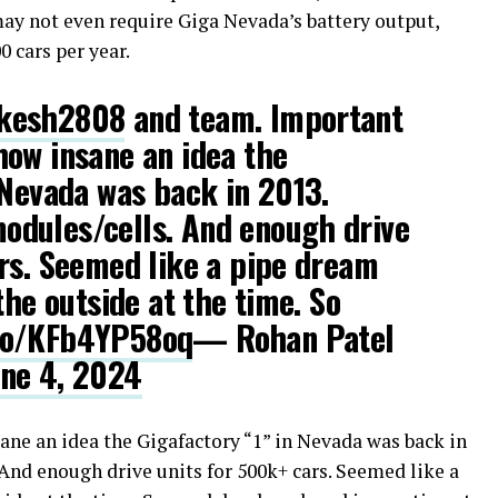
may not even require Giga Nevada’s battery output,
 cars per year.
kesh2808
and team. Important
ow insane an idea the
 Nevada was back in 2013.
dules/cells. And enough drive
rs. Seemed like a pipe dream
the outside at the time. So
.co/KFb4YP58oq
— Rohan Patel
une 4, 2024
ne an idea the Gigafactory “1” in Nevada was back in
And enough drive units for 500k+ cars. Seemed like a