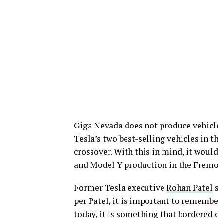
Giga Nevada does not produce vehicle
Tesla’s two best-selling vehicles in 
crossover. With this in mind, it woul
and Model Y production in the Frem
Former Tesla executive
Rohan Patel
s
per Patel, it is important to remembe
today, it is something that bordered o