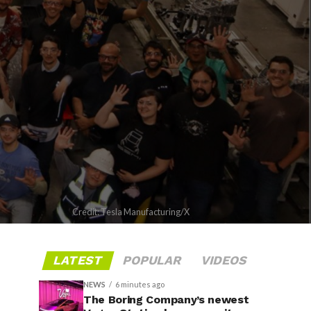
Credit: Tesla Manufacturing/X
LATEST
POPULAR
VIDEOS
NEWS
6 minutes ago
The Boring Company’s newest