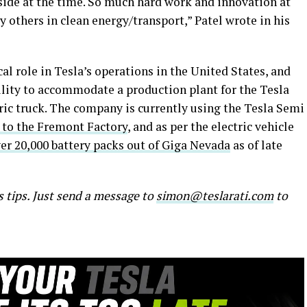
side at the time. So much hard work and innovation at
 others in clean energy/transport,” Patel wrote in his
al role in Tesla’s operations in the United States, and
ility to accommodate a production plant for the Tesla
ric truck. The company is currently using the Tesla Semi
 to the Fremont Factory
, and as per the electric vehicle
er 20,000 battery packs out of Giga Nevada
as of late
s tips. Just send a message to
simon@teslarati.com
to