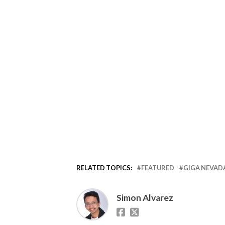
RELATED TOPICS:
FEATURED
GIGA NEVAD
Simon Alvarez