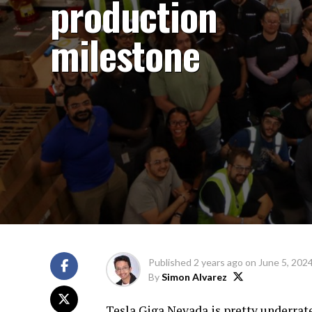
production
milestone
Published
2 years ago
on
June 5, 202
By
Simon Alvarez
Tesla Giga Nevada is pretty underrated