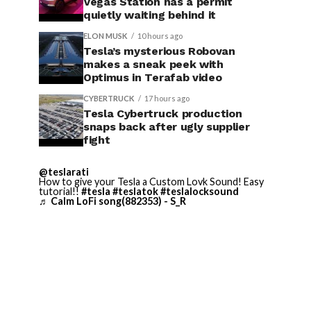
Vegas Station has a permit
quietly waiting behind it
ELON MUSK
10 hours ago
Tesla’s mysterious Robovan
makes a sneak peek with
Optimus in Terafab video
CYBERTRUCK
17 hours ago
Tesla Cybertruck production
snaps back after ugly supplier
fight
@teslarati
How to give your Tesla a Custom Lovk Sound! Easy
tutorial!!
#tesla
#teslatok
#teslalocksound
♬ Calm LoFi song(882353) - S_R