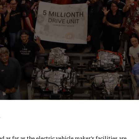
4
 as far as the electric vehicle maker’s facilities are