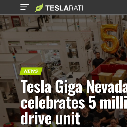
NEWS
Tesla Giga Nevad
celebrates 5 mill
drive unit