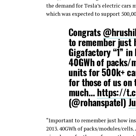
the demand for Tesla’s electric cars 
which was expected to support 500,000
Congrats
@hrushi
to remember just h
Gigafactory “1” in
40GWh of packs/mo
units for 500k+ ca
for those of us on 
much…
https://t
(@rohanspatel)
J
“Important to remember just how insa
2013. 40GWh of packs/modules/cells. 